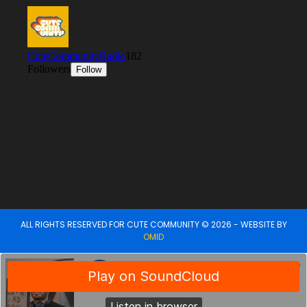
ALL RIGHTS RESERVED FOR CUTE COMMUNITY © 2026 - WEBSITE BY
OMID