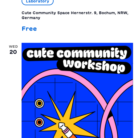
Laboratory
Cute Community Space
Hernerstr. 9, Bochum, NRW,
Germany
Free
WED
20