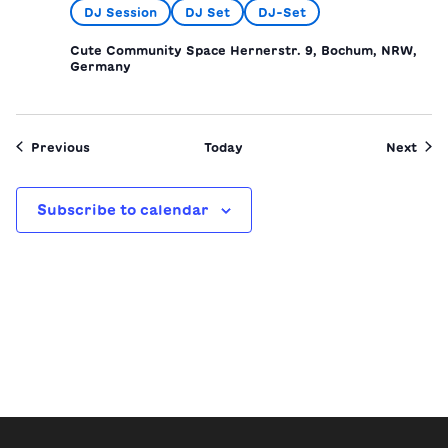
DJ Session
DJ Set
DJ-Set
Cute Community Space
Hernerstr. 9, Bochum, NRW,
Germany
Events
Even
Previous
Today
Next
Subscribe to calendar