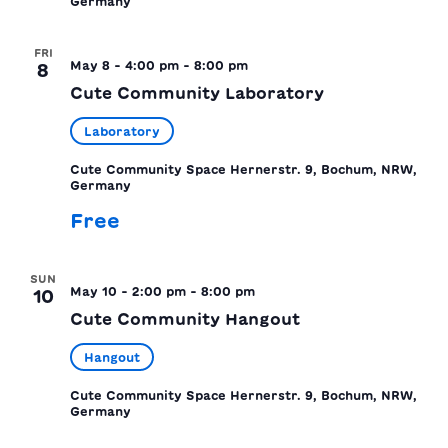
Germany
FRI
May 8 - 4:00 pm
-
8:00 pm
8
Cute Community Laboratory
Laboratory
Cute Community Space
Hernerstr. 9, Bochum, NRW,
Germany
Free
SUN
May 10 - 2:00 pm
-
8:00 pm
10
Cute Community Hangout
Hangout
Cute Community Space
Hernerstr. 9, Bochum, NRW,
Germany