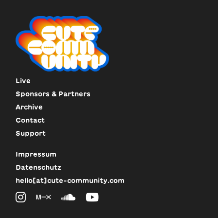
Live
Sponsors & Partners
Archive
Contact
Support
Impressum
Datenschutz
hello[at]cute-community.com