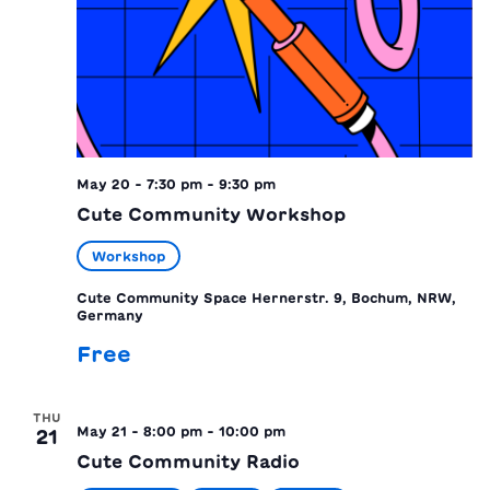
May 20 - 7:30 pm
-
9:30 pm
Cute Community Workshop
Workshop
Cute Community Space
Hernerstr. 9, Bochum, NRW,
Germany
Free
THU
May 21 - 8:00 pm
-
10:00 pm
21
Cute Community Radio