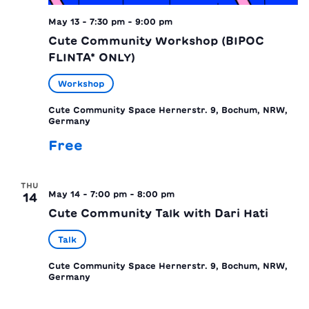
May 13 - 7:30 pm
-
9:00 pm
Cute Community Workshop (BIPOC
FLINTA* ONLY)
Workshop
Cute Community Space
Hernerstr. 9, Bochum, NRW,
Germany
Free
THU
May 14 - 7:00 pm
-
8:00 pm
14
Cute Community Talk with Dari Hati
Talk
Cute Community Space
Hernerstr. 9, Bochum, NRW,
Germany