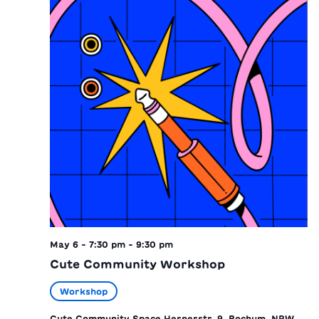
May 6 - 7:30 pm
-
9:30 pm
Cute Community Workshop
Workshop
Cute Community Space
Hernerstr. 9, Bochum, NRW,