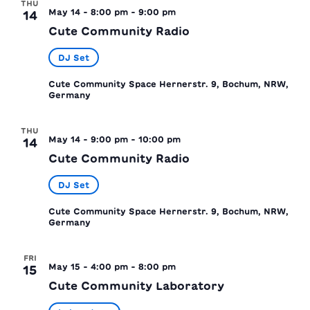
THU
May 14 - 8:00 pm
-
9:00 pm
14
Cute Community Radio
DJ Set
Cute Community Space
Hernerstr. 9, Bochum, NRW,
Germany
THU
May 14 - 9:00 pm
-
10:00 pm
14
Cute Community Radio
DJ Set
Cute Community Space
Hernerstr. 9, Bochum, NRW,
Germany
FRI
May 15 - 4:00 pm
-
8:00 pm
15
Cute Community Laboratory