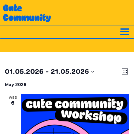
Skip
Cute
to
Community
content
Ev
Vi
01.05.2026
 - 
21.05.2026
List
Vi
Nav
Select
Na
May 2026
date.
WED
6