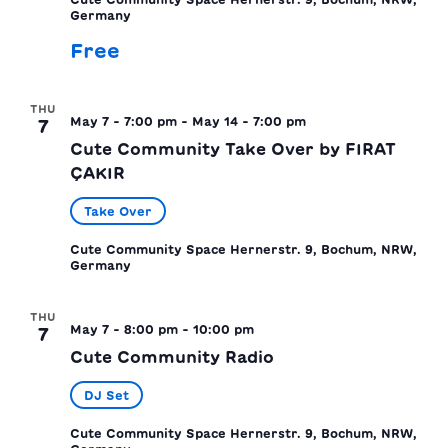
Germany
Free
THU
May 7 - 7:00 pm
-
May 14 - 7:00 pm
7
Cute Community Take Over by FIRAT
ÇAKIR
Take Over
Cute Community Space
Hernerstr. 9, Bochum, NRW,
Germany
THU
May 7 - 8:00 pm
-
10:00 pm
7
Cute Community Radio
DJ Set
Cute Community Space
Hernerstr. 9, Bochum, NRW,