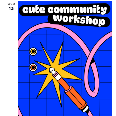
WED
13