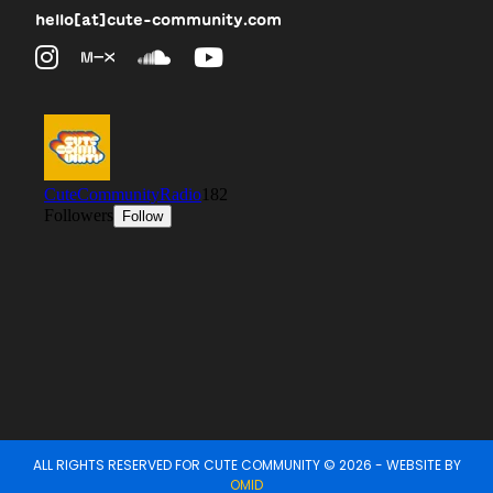
hello[at]cute-community.com
ALL RIGHTS RESERVED FOR CUTE COMMUNITY © 2026 - WEBSITE BY
OMID