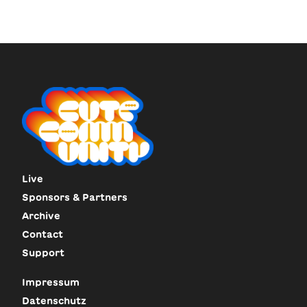
Live
Sponsors & Partners
Archive
Contact
Support
Impressum
Datenschutz