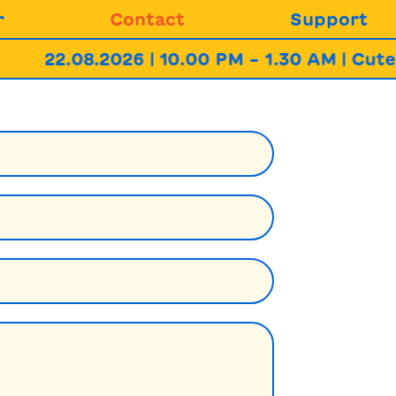
r
Contact
Support
22.08.2026 | 10.00 PM – 1.30 AM | Cute 