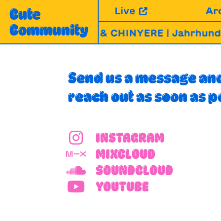
Skip
Live
Ar
Cute
to
Community
content
ABLA, MIRABHAI & CHINYERE | Jahrhundert
Send us a message and
reach out as soon as p
INSTAGRAM
MIXCLOUD
SOUNDCLOUD
YOUTUBE