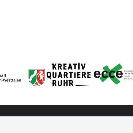
ve
hello[at]cute-community.c
onsors & Partners