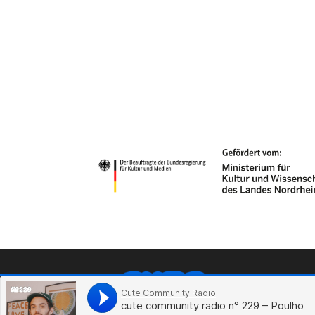
Li
Sp