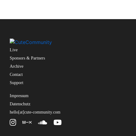
Live
Sponsors & Partners
Archive
Contact
Support
Impressum
Datenschutz
hello[at]cute-community.com