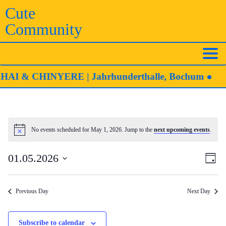
Skip
Cute
to
Community
content
 & CHINYERE | Jahrhunderthalle, Bochum ●
No events scheduled for May 1, 2026. Jump to the
next upcoming events
.
Notice
Eve
Vie
01.05.2026
Day
Vie
Navi
Select
Nav
date.
Previous Day
Next Day
Subscribe to calendar