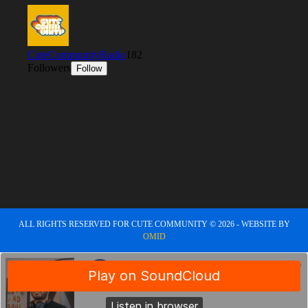
ALL RIGHTS RESERVED FOR CUTE COMMUNITY © 2026 - WEBSITE BY
OMID