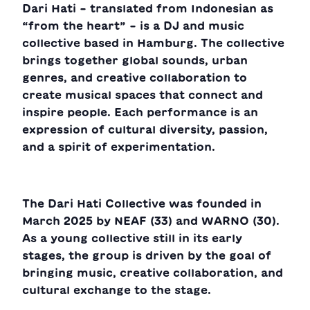
Dari Hati – translated from Indonesian as
“from the heart” – is a DJ and music
collective based in Hamburg. The collective
brings together global sounds, urban
genres, and creative collaboration to
create musical spaces that connect and
inspire people. Each performance is an
expression of cultural diversity, passion,
and a spirit of experimentation.
The Dari Hati Collective was founded in
March 2025 by NEAF (33) and WARNO (30).
As a young collective still in its early
stages, the group is driven by the goal of
bringing music, creative collaboration, and
cultural exchange to the stage.