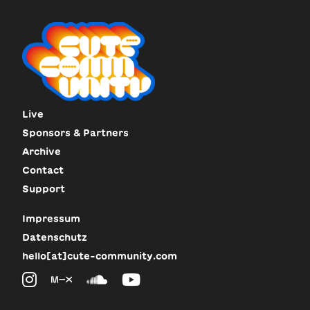
Live
Sponsors & Partners
Archive
Contact
Support
Impressum
Datenschutz
hello[at]cute-community.com