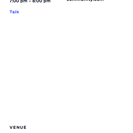
7:00 pm - 8:00 pm
Talk
VENUE