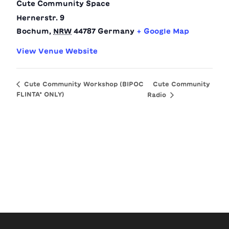
Cute Community Space
Hernerstr. 9
Bochum
,
NRW
44787
Germany
+ Google Map
View Venue Website
Cute Community
Cute Community Workshop (BIPOC
FLINTA* ONLY)
Radio