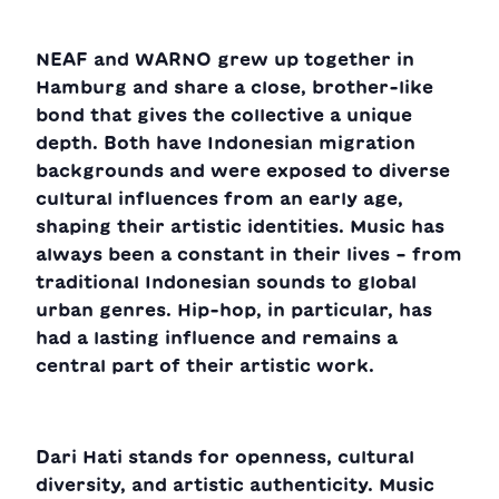
NEAF and WARNO grew up together in
Hamburg and share a close, brother-like
bond that gives the collective a unique
depth. Both have Indonesian migration
backgrounds and were exposed to diverse
cultural influences from an early age,
shaping their artistic identities. Music has
always been a constant in their lives – from
traditional Indonesian sounds to global
urban genres. Hip-hop, in particular, has
had a lasting influence and remains a
central part of their artistic work.
Dari Hati stands for openness, cultural
diversity, and artistic authenticity. Music