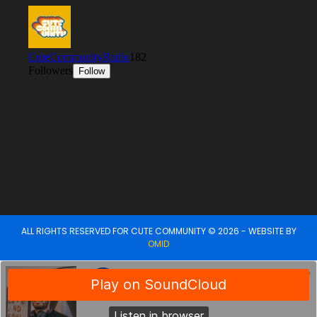
ALL RIGHTS RESERVED FOR CUTE COMMUNITY © 2026 - WEBSITE BY
OMID