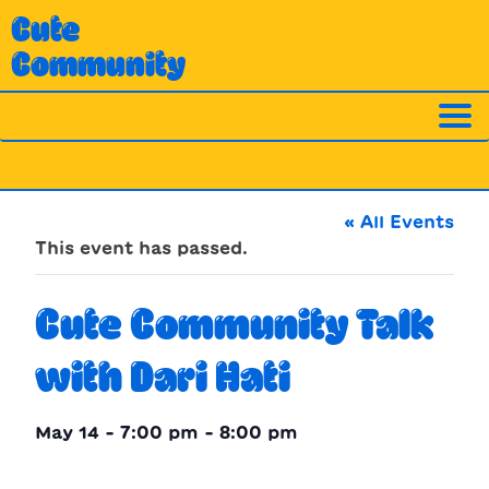
Skip
Cute
to
Community
content
« All Events
This event has passed.
Cute Community Talk
with Dari Hati
May 14 - 7:00 pm
-
8:00 pm