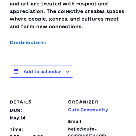
and art are treated with respect and
appreciation. The collective creates spaces
where people, genres, and cultures meet
and form new connections.
Contributers:
Add to calendar
DETAILS
ORGANIZER
Cute Community
Date:
May 14
Email
hello@cute-
Time:
community.com