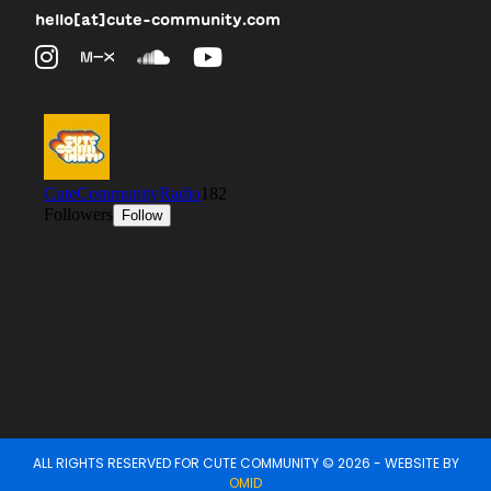
hello[at]cute-community.com
ALL RIGHTS RESERVED FOR CUTE COMMUNITY © 2026 - WEBSITE BY
OMID