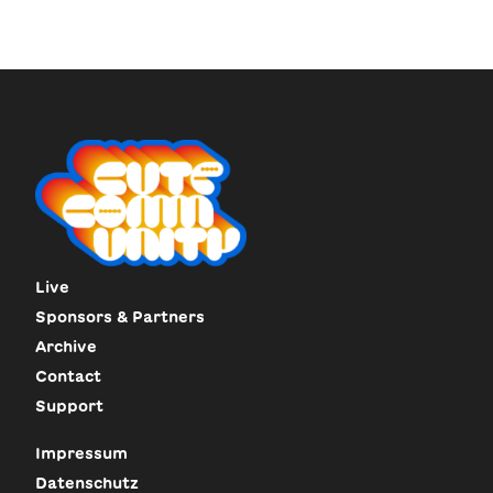
Live
Sponsors & Partners
Archive
Contact
Support
Impressum
Datenschutz