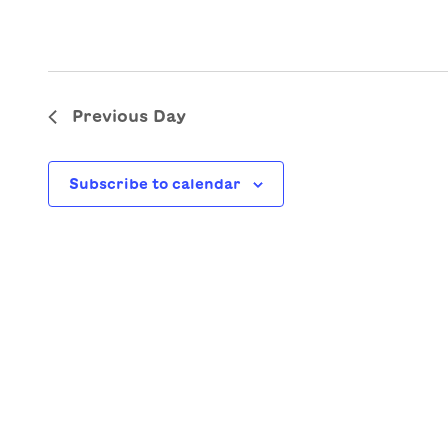
Previous Day
Subscribe to calendar