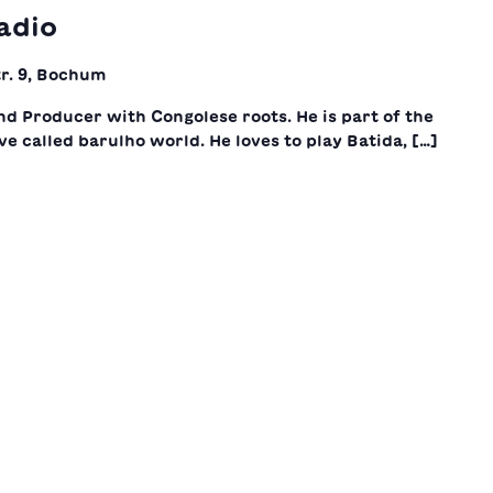
adio
r. 9, Bochum
nd Producer with Congolese roots. He is part of the
ve called barulho world. He loves to play Batida, […]