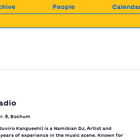
chive
People
Calenda
adio
r. 9, Bochum
uviro Kangueehi) is a Namibian DJ, Artist and
years of experience in the music scene. Known for