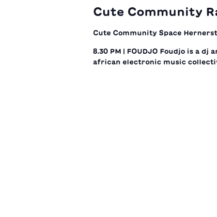
Cute Community R
Cute Community Space
Hernerst
8.30 PM | FOUDJO Foudjo is a dj a
african electronic music collecti