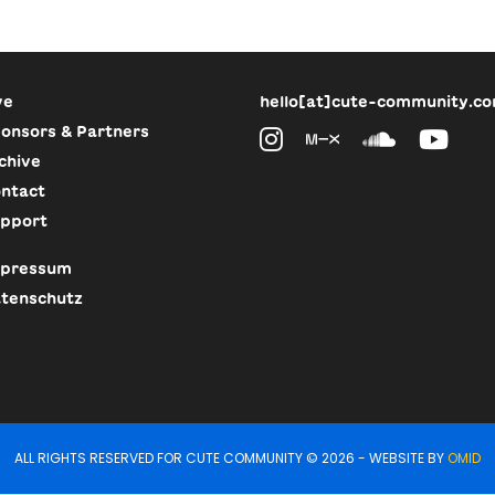
ve
hello[at]cute-community.c
onsors & Partners
chive
ntact
pport
pressum
tenschutz
ALL RIGHTS RESERVED FOR CUTE COMMUNITY © 2026 - WEBSITE BY
OMID