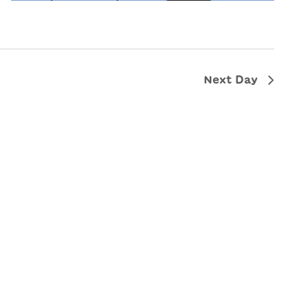
Next Day