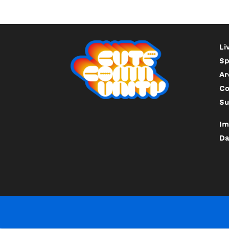
Li
Sp
Ar
Co
Su
Im
Da