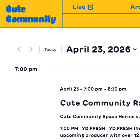
Skip
Live
Ar
Cute
to
Community
content
April 23, 2026
Today
Select
date.
7:00 pm
April 23 - 7:00 pm
-
8:30 pm
Cute Community R
Cute Community Space
Hernerst
7.00 PM | YD FRESH YD FRESH (Nd
upcoming producer with over 12 