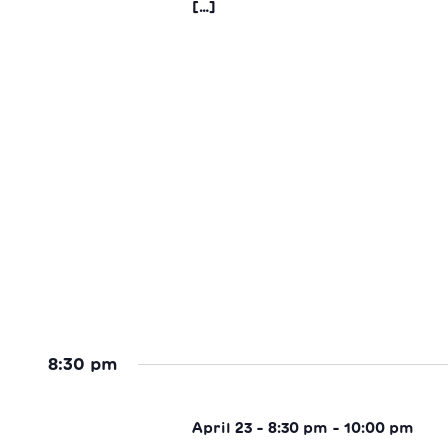
[…]
8:30 pm
April 23 - 8:30 pm
-
10:00 pm