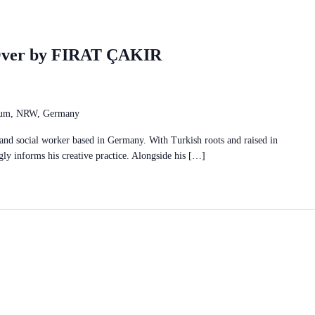
Over by FIRAT ÇAKIR
chum, NRW, Germany
r and social worker based in Germany. With Turkish roots and raised in
ly informs his creative practice. Alongside his […]