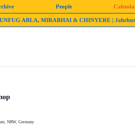
rchive
People
Calenda
ABLA, MIRABHAI & CHINYERE | Jahrhunderthalle
hop
chum, NRW, Germany