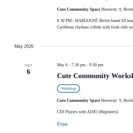
Cute Community Space
Hernerstr. 9, Bo
8.30 PM | MARÍAJOSÉ Berlin-based DJ maríaj
Caribbean rhythms collide with fresh club s
May 2026
May 6 - 7:30 pm
-
9:30 pm
WED
6
Cute Community Works
Workshop
Cute Community Space
Hernerstr. 9, Bo
CDJ Players with ADJO (Beginners)
Free