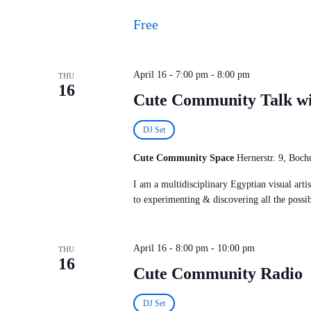
Free
April 16 - 7:00 pm
-
8:00 pm
THU
16
Cute Community Talk w
DJ Set
Cute Community Space
Hernerstr. 9, Bo
I am a multidisciplinary Egyptian visual art
to experimenting & discovering all the possi
April 16 - 8:00 pm
-
10:00 pm
THU
16
Cute Community Radio
DJ Set