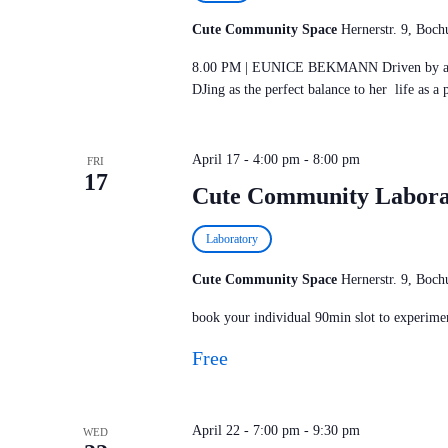
Cute Community Space
Hernerstr. 9, Bo
8.00 PM | EUNICE BEKMANN Driven by a dee
DJing as the perfect balance to her life as a 
April 17 - 4:00 pm
-
8:00 pm
FRI
17
Cute Community Labora
Laboratory
Cute Community Space
Hernerstr. 9, Bo
book your individual 90min slot to experimen
Free
April 22 - 7:00 pm
-
9:30 pm
WED