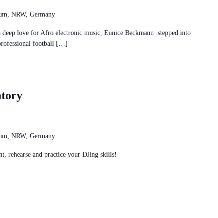
chum, NRW, Germany
p love for Afro electronic music, Eunice Beckmann stepped into
professional football […]
tory
chum, NRW, Germany
t, rehearse and practice your DJing skills!