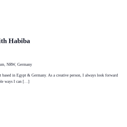
ith Habiba
chum, NRW, Germany
ist based in Egypt & Germany. As a creative person, I always look forward
ble ways I can […]