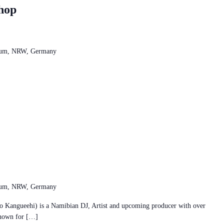
hop
chum, NRW, Germany
chum, NRW, Germany
ngueehi) is a Namibian DJ, Artist and upcoming producer with over
Known for […]