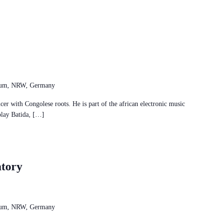
chum, NRW, Germany
r with Congolese roots. He is part of the african electronic music
play Batida, […]
tory
chum, NRW, Germany