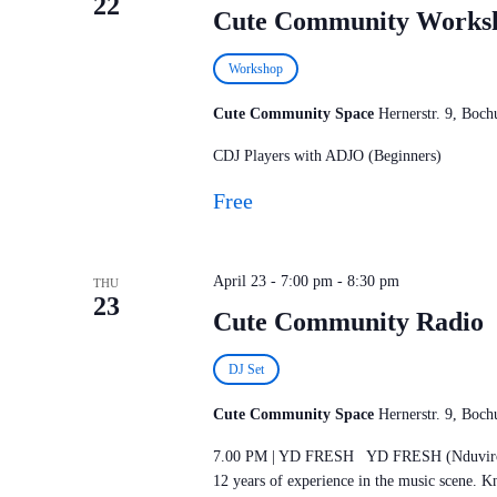
22
Cute Community Works
Workshop
Cute Community Space
Hernerstr. 9, Bo
CDJ Players with ADJO (Beginners)
Free
April 23 - 7:00 pm
-
8:30 pm
THU
23
Cute Community Radio
DJ Set
Cute Community Space
Hernerstr. 9, Bo
7.00 PM | YD FRESH YD FRESH (Nduviro Ka
12 years of experience in the music scene. 