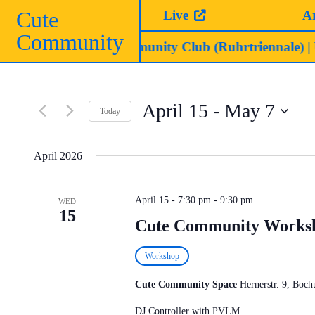
Skip
Cute
Live
A
to
Community
content
 AM | Cute Community Club (Ruhrtriennale)
| UNFUG 
April 15
 - 
May 7
Today
Select
date.
April 2026
April 15 - 7:30 pm
-
9:30 pm
WED
15
Cute Community Works
Workshop
Cute Community Space
Hernerstr. 9, Bo
DJ Controller with PVLM