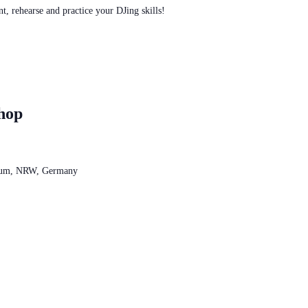
t, rehearse and practice your DJing skills!
hop
chum, NRW, Germany