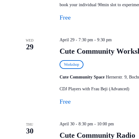
book your individual 90min slot to experimen
Free
April 29 - 7:30 pm
-
9:30 pm
WED
29
Cute Community Works
Workshop
Cute Community Space
Hernerstr. 9, Bo
CDJ Players with Frau Beji (Advanced)
Free
April 30 - 8:30 pm
-
10:00 pm
THU
30
Cute Community Radio