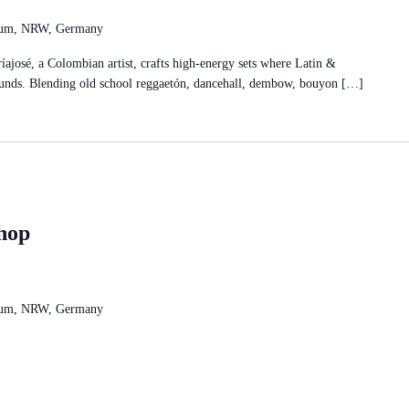
chum, NRW, Germany
osé, a Colombian artist, crafts high-energy sets where Latin &
ounds. Blending old school reggaetón, dancehall, dembow, bouyon […]
hop
chum, NRW, Germany