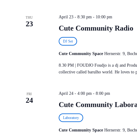
April 23 - 8:30 pm
-
10:00 pm
THU
23
Cute Community Radio
DJ Set
Cute Community Space
Hernerstr. 9, Bo
8.30 PM | FOUDJO Foudjo is a dj and Produce
collective called barulho world. He loves to 
April 24 - 4:00 pm
-
8:00 pm
FRI
24
Cute Community Labora
Laboratory
Cute Community Space
Hernerstr. 9, Bo