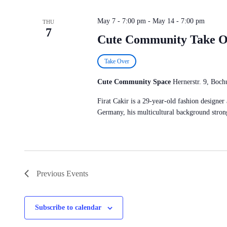
May 7 - 7:00 pm
-
May 14 - 7:00 pm
THU
7
Cute Community Take 
Take Over
Cute Community Space
Hernerstr. 9, Bo
Firat Cakir is a 29-year-old fashion designe
Germany, his multicultural background strong
Previous
Events
Subscribe to calendar