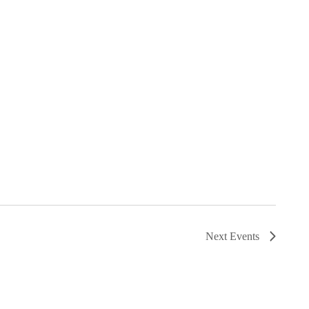
Next
Events