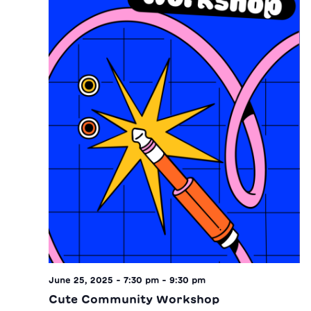
June 25, 2025 - 7:30 pm
-
9:30 pm
Cute Community Workshop