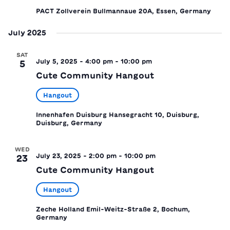
PACT Zollverein
Bullmannaue 20A, Essen, Germany
July 2025
SAT
July 5, 2025 - 4:00 pm
-
10:00 pm
5
Cute Community Hangout
Hangout
Innenhafen Duisburg
Hansegracht 10, Duisburg,
Duisburg, Germany
WED
July 23, 2025 - 2:00 pm
-
10:00 pm
23
Cute Community Hangout
Hangout
Zeche Holland
Emil-Weitz-Straße 2, Bochum,
Germany