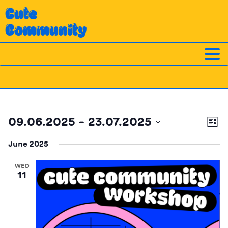
Skip
Cute
to
Community
content
Ev
Vi
09.06.2025
 - 
23.07.2025
List
Vi
Nav
Select
Na
June 2025
date.
WED
11