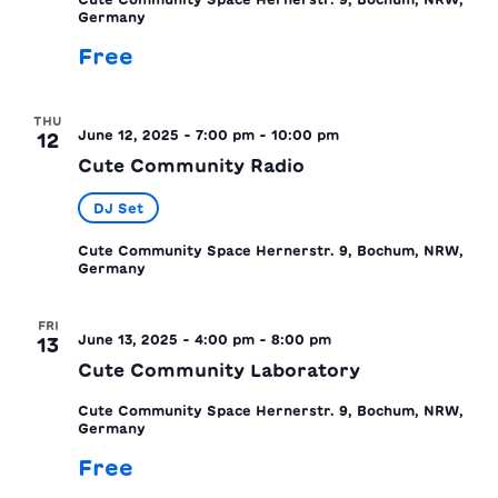
Germany
Free
THU
June 12, 2025 - 7:00 pm
-
10:00 pm
12
Cute Community Radio
DJ Set
Cute Community Space
Hernerstr. 9, Bochum, NRW,
Germany
FRI
June 13, 2025 - 4:00 pm
-
8:00 pm
13
Cute Community Laboratory
Cute Community Space
Hernerstr. 9, Bochum, NRW,
Germany
Free