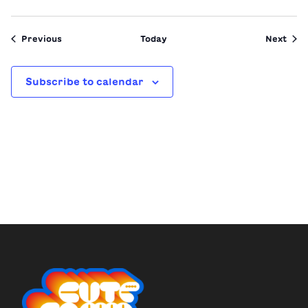
Events
Even
Previous
Today
Next
Subscribe to calendar