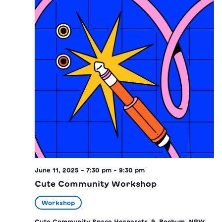
June 11, 2025 - 7:30 pm
-
9:30 pm
Cute Community Workshop
Workshop
Cute Community Space
Hernerstr. 9, Bochum, NRW,