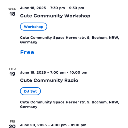
June 18, 2025 - 7:30 pm
-
9:30 pm
WED
18
Cute Community Workshop
Workshop
Cute Community Space
Hernerstr. 9, Bochum, NRW,
Germany
Free
THU
June 19, 2025 - 7:00 pm
-
10:00 pm
19
Cute Community Radio
DJ Set
Cute Community Space
Hernerstr. 9, Bochum, NRW,
Germany
FRI
June 20, 2025 - 4:00 pm
-
8:00 pm
20