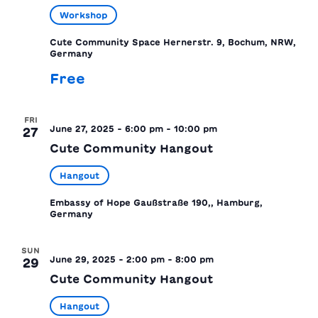
Workshop
Cute Community Space
Hernerstr. 9, Bochum, NRW,
Germany
Free
FRI
June 27, 2025 - 6:00 pm
-
10:00 pm
27
Cute Community Hangout
Hangout
Embassy of Hope
Gaußstraße 190,, Hamburg,
Germany
SUN
June 29, 2025 - 2:00 pm
-
8:00 pm
29
Cute Community Hangout
Hangout