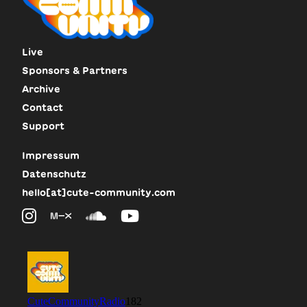
Live
Sponsors & Partners
Archive
Contact
Support
Impressum
Datenschutz
hello[at]cute-community.com