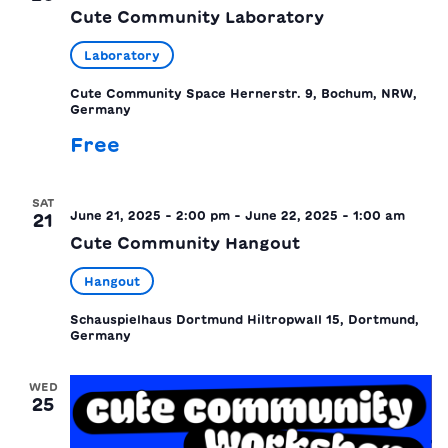
Cute Community Laboratory
Laboratory
Cute Community Space
Hernerstr. 9, Bochum, NRW,
Germany
Free
SAT
June 21, 2025 - 2:00 pm
-
June 22, 2025 - 1:00 am
21
Cute Community Hangout
Hangout
Schauspielhaus Dortmund
Hiltropwall 15, Dortmund,
Germany
WED
25