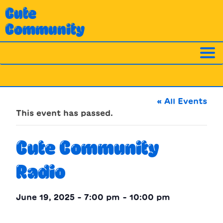
Skip
Cute
to
Community
content
« All Events
This event has passed.
Cute Community
Radio
June 19, 2025 - 7:00 pm
-
10:00 pm