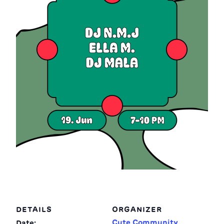
DETAILS
ORGANIZER
Cute Community
Date: