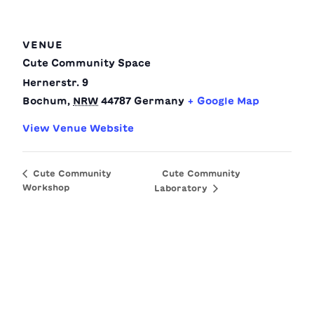
VENUE
Cute Community Space
Hernerstr. 9
Bochum
,
NRW
44787
Germany
+ Google Map
View Venue Website
Cute Community
Cute Community
Workshop
Laboratory