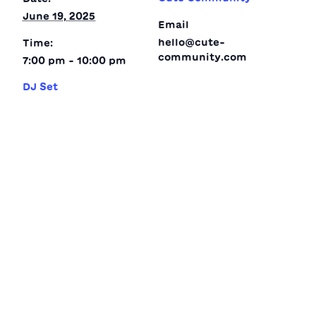
June 19, 2025
Email
hello@cute-
Time:
community.com
7:00 pm - 10:00 pm
DJ Set