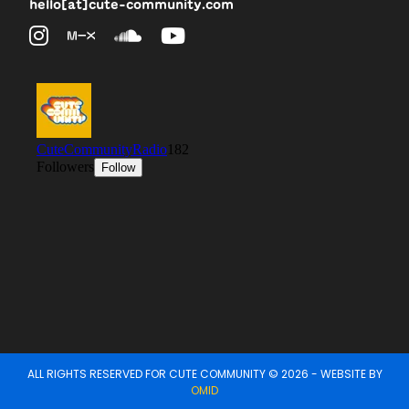
hello[at]cute-community.com
ALL RIGHTS RESERVED FOR CUTE COMMUNITY © 2026 - WEBSITE BY
OMID