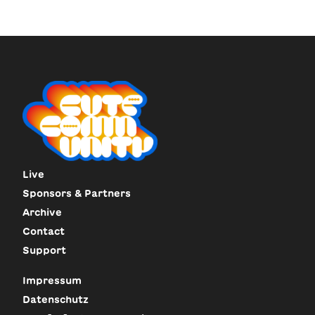
Live
Sponsors & Partners
Archive
Contact
Support
Impressum
Datenschutz