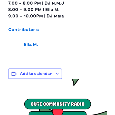
7.00 – 8.00 PM | DJ N.M.J
8.00 – 9.00 PM | Ella M.
9.00 – 10.00PM | DJ Mala
Contributers:
Ella M.
Add to calendar