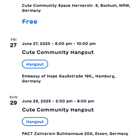
Cute Community Space
Hernerstr. 9, Bochum, NRW,
Germany
Free
FRI
June 27, 2025 - 6:00 pm
-
10:00 pm
27
Cute Community Hangout
Hangout
Embassy of Hope
Gaußstraße 190,, Hamburg,
Germany
SUN
June 29, 2025 - 2:00 pm
-
8:00 pm
29
Cute Community Hangout
Hangout
PACT Zollverein
Bullmannaue 20A, Essen, Germany