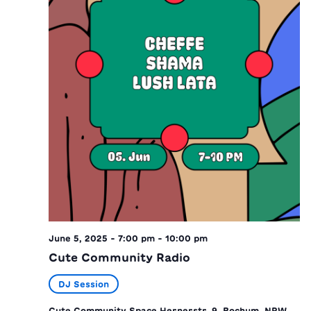
June 5, 2025 - 7:00 pm
-
10:00 pm
Cute Community Radio
DJ Session
Cute Community Space
Hernerstr. 9, Bochum, NRW,