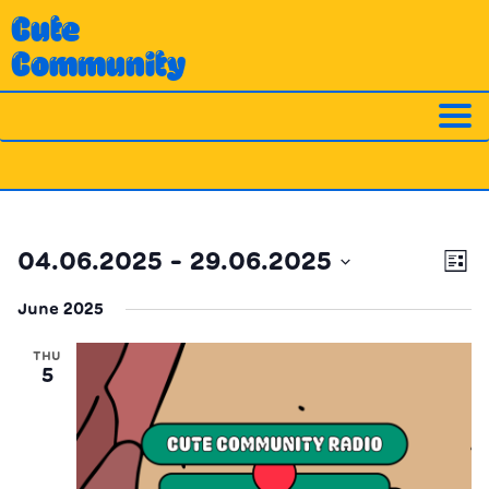
Skip
Cute
to
Community
content
Ev
Vi
04.06.2025
 - 
29.06.2025
List
Vi
Nav
Select
Na
June 2025
date.
THU
5