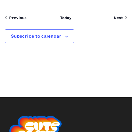
Events
Even
Previous
Today
Next
Subscribe to calendar