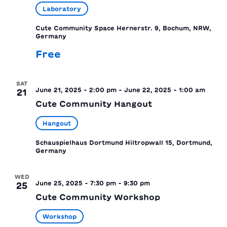
Laboratory
Cute Community Space
Hernerstr. 9, Bochum, NRW,
Germany
Free
SAT
June 21, 2025 - 2:00 pm
-
June 22, 2025 - 1:00 am
21
Cute Community Hangout
Hangout
Schauspielhaus Dortmund
Hiltropwall 15, Dortmund,
Germany
WED
June 25, 2025 - 7:30 pm
-
9:30 pm
25
Cute Community Workshop
Workshop