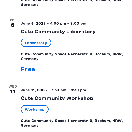
Germany
FRI
June 6, 2025 - 4:00 pm
-
8:00 pm
6
Cute Community Laboratory
Laboratory
Cute Community Space
Hernerstr. 9, Bochum, NRW,
Germany
Free
WED
June 11, 2025 - 7:30 pm
-
9:30 pm
11
Cute Community Workshop
Workshop
Cute Community Space
Hernerstr. 9, Bochum, NRW,
Germany