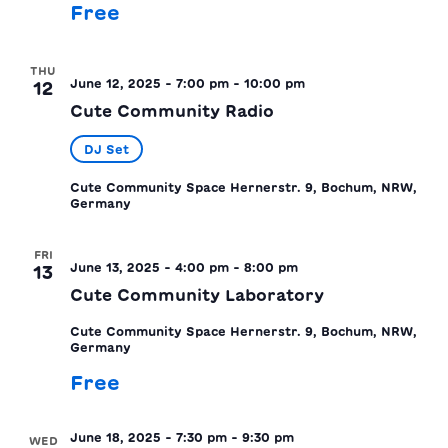
Free
THU
June 12, 2025 - 7:00 pm
-
10:00 pm
12
Cute Community Radio
DJ Set
Cute Community Space
Hernerstr. 9, Bochum, NRW,
Germany
FRI
June 13, 2025 - 4:00 pm
-
8:00 pm
13
Cute Community Laboratory
Cute Community Space
Hernerstr. 9, Bochum, NRW,
Germany
Free
June 18, 2025 - 7:30 pm
-
9:30 pm
WED