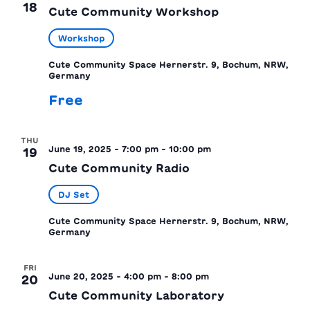
18
Cute Community Workshop
Workshop
Cute Community Space
Hernerstr. 9, Bochum, NRW,
Germany
Free
THU
June 19, 2025 - 7:00 pm
-
10:00 pm
19
Cute Community Radio
DJ Set
Cute Community Space
Hernerstr. 9, Bochum, NRW,
Germany
FRI
June 20, 2025 - 4:00 pm
-
8:00 pm
20
Cute Community Laboratory