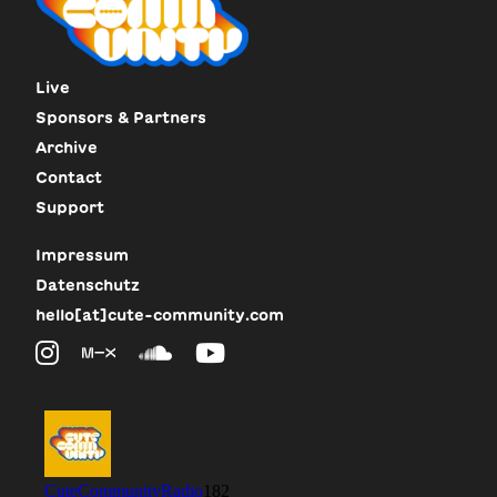
Live
Sponsors & Partners
Archive
Contact
Support
Impressum
Datenschutz
hello[at]cute-community.com