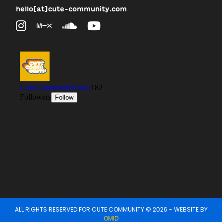
hello[at]cute-community.com
ALL RIGHTS RESERVED FOR CUTE COMMUNITY © 2026 - WEBSITE BY
OMID