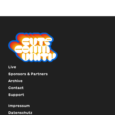
Live
Sponsors & Partners
Archive
Contact
Support
Impressum
Datenschutz