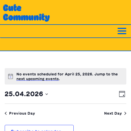
Skip
Cute
to
Community
content
No events scheduled for April 25, 2026. Jump to the
Notice
next upcoming events
.
Ev
Vi
25.04.2026
Day
Vi
Nav
Select
Na
date.
Previous Day
Next Day