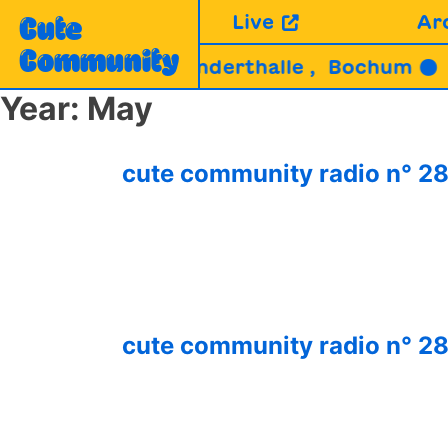
Skip
Live
Ar
Cute
to
Community
content
Y (MC) | Jahrhunderthalle , Bochum ●
29.
Year:
May
cute community radio n° 
cute community radio n° 28