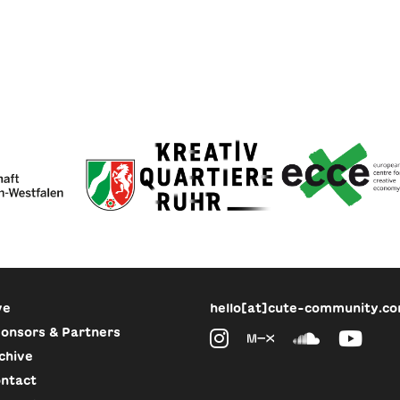
ve
hello[at]cute-community.c
onsors & Partners
chive
ntact