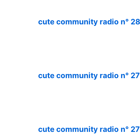
cute community radio n° 
cute community radio n° 2
cute community radio n° 2