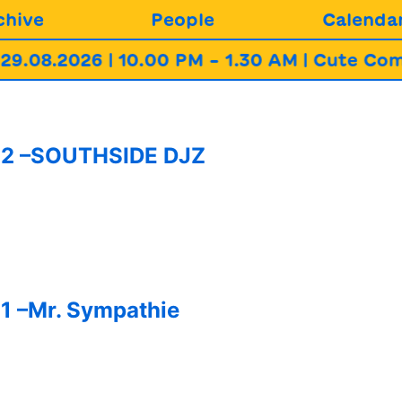
chive
People
Calenda
08.2026 | 10.00 PM – 1.30 AM | Cute Commu
282 –SOUTHSIDE DJZ
1 –Mr. Sympathie