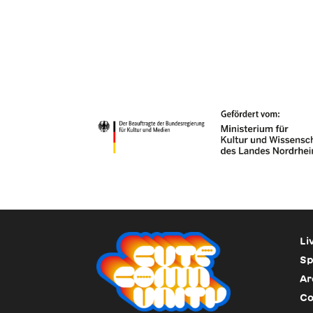
Li
Sp
Ar
Co