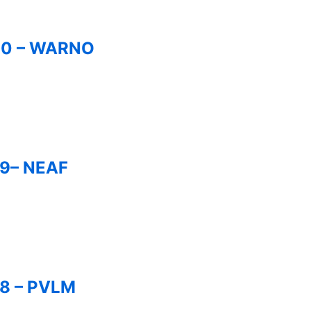
280 – WARNO
79– NEAF
78 – PVLM