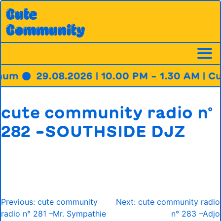
Skip
Cute
to
Community
content
hum ●
29.08.2026 | 10.00 PM – 1.30 AM | C
cute community radio n°
282 –SOUTHSIDE DJZ
Post
Previous:
cute community
Next:
cute community radio
navigation
radio n° 281 –Mr. Sympathie
n° 283 –Adjo