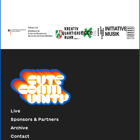
Live
Sponsors & Partners
Archive
Contact