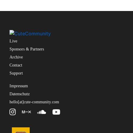
Live
Sponsors & Partners
Archive
Contact
Support
Impressum
Datenschutz
hello[at]cute-community.com