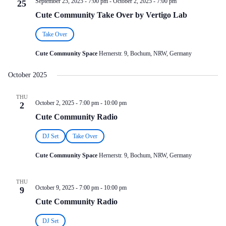
September 25, 2025 - 7:00 pm
-
October 2, 2025 - 7:00 pm
25
Cute Community Take Over by Vertigo Lab
Take Over
Cute Community Space
Hernerstr. 9, Bochum, NRW, Germany
October 2025
THU
October 2, 2025 - 7:00 pm
-
10:00 pm
2
Cute Community Radio
DJ Set
Take Over
Cute Community Space
Hernerstr. 9, Bochum, NRW, Germany
THU
October 9, 2025 - 7:00 pm
-
10:00 pm
9
Cute Community Radio
DJ Set