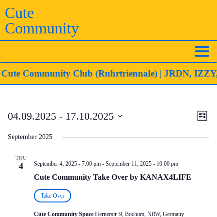
Skip
Cute
to
Community
content
ute Community Club (Ruhrtriennale)
| JRDN, IZZY, K
Eve
Vie
04.09.2025
 - 
17.10.2025
List
Vie
Navi
Select
Nav
September 2025
date.
THU
September 4, 2025 - 7:00 pm
-
September 11, 2025 - 10:00 pm
4
Cute Community Take Over by KANAX4LIFE
Take Over
Cute Community Space
Hernerstr. 9, Bochum, NRW, Germany