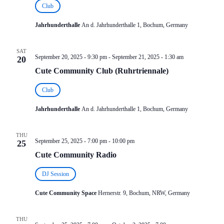
Club
Jahrhunderthalle
An d. Jahrhunderthalle 1, Bochum, Germany
SAT
September 20, 2025 - 9:30 pm
-
September 21, 2025 - 1:30 am
20
Cute Community Club (Ruhrtriennale)
Club
Jahrhunderthalle
An d. Jahrhunderthalle 1, Bochum, Germany
THU
September 25, 2025 - 7:00 pm
-
10:00 pm
25
Cute Community Radio
DJ Session
Cute Community Space
Hernerstr. 9, Bochum, NRW, Germany
THU