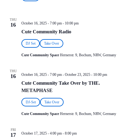
THU
October 16, 2025 - 7:00 pm
-
10:00 pm
16
Cute Community Radio
DJ Set
Take Over
Cute Community Space
Hernerstr. 9, Bochum, NRW, Germany
THU
October 16, 2025 - 7:00 pm
-
October 23, 2025 - 10:00 pm
16
Cute Community Take Over by THE.
METAPHASE
DJ-Set
Take Over
Cute Community Space
Hernerstr. 9, Bochum, NRW, Germany
FRI
October 17, 2025 - 4:00 pm
-
8:00 pm
17