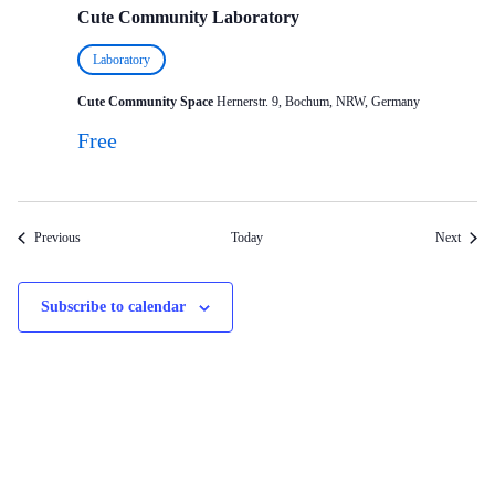
Cute Community Laboratory
Laboratory
Cute Community Space
Hernerstr. 9, Bochum, NRW, Germany
Free
Events
Events
Previous
Today
Next
Subscribe to calendar