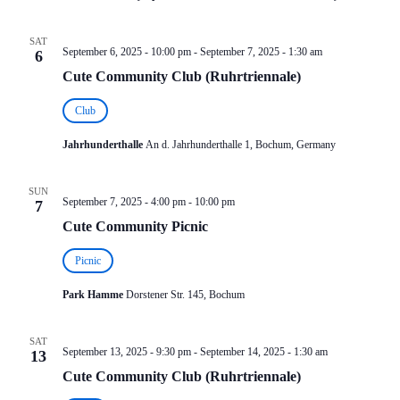
SAT
September 6, 2025 - 10:00 pm
-
September 7, 2025 - 1:30 am
6
Cute Community Club (Ruhrtriennale)
Club
Jahrhunderthalle
An d. Jahrhunderthalle 1, Bochum, Germany
SUN
September 7, 2025 - 4:00 pm
-
10:00 pm
7
Cute Community Picnic
Picnic
Park Hamme
Dorstener Str. 145, Bochum
SAT
September 13, 2025 - 9:30 pm
-
September 14, 2025 - 1:30 am
13
Cute Community Club (Ruhrtriennale)