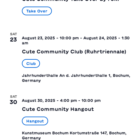
Take Over
SAT
August 23, 2025 - 10:00 pm
-
August 24, 2025 - 1:30
23
am
Cute Community Club (Ruhrtriennale)
Club
Jahrhunderthalle
An d. Jahrhunderthalle 1, Bochum,
Germany
SAT
August 30, 2025 - 4:00 pm
-
10:00 pm
30
Cute Community Hangout
Hangout
Kunstmuseum Bochum
Kortumstraße 147, Bochum,
Germany