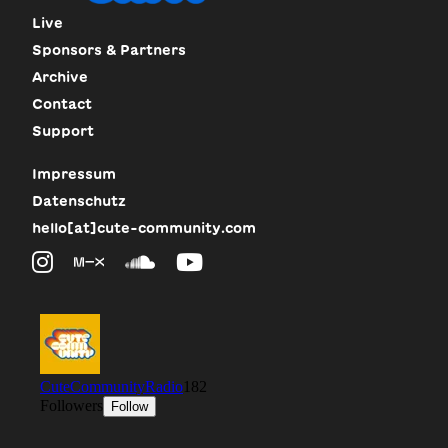
Live
Sponsors & Partners
Archive
Contact
Support
Impressum
Datenschutz
hello[at]cute-community.com