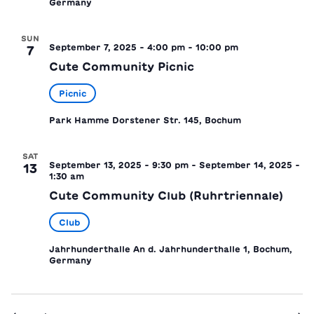
Germany
SUN
September 7, 2025 - 4:00 pm
-
10:00 pm
7
Cute Community Picnic
Picnic
Park Hamme
Dorstener Str. 145, Bochum
SAT
September 13, 2025 - 9:30 pm
-
September 14, 2025 -
13
1:30 am
Cute Community Club (Ruhrtriennale)
Club
Jahrhunderthalle
An d. Jahrhunderthalle 1, Bochum,
Germany