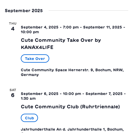
September 2025
THU
September 4, 2025 - 7:00 pm
-
September 11, 2025 -
4
10:00 pm
Cute Community Take Over by
KANAX4LIFE
Take Over
Cute Community Space
Hernerstr. 9, Bochum, NRW,
Germany
SAT
September 6, 2025 - 10:00 pm
-
September 7, 2025 -
6
1:30 am
Cute Community Club (Ruhrtriennale)
Club
Jahrhunderthalle
An d. Jahrhunderthalle 1, Bochum,