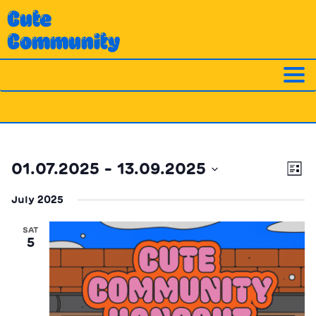
Skip
Cute
to
Community
content
Ev
Vi
01.07.2025
 - 
13.09.2025
List
Vi
Nav
Select
Na
July 2025
date.
SAT
5