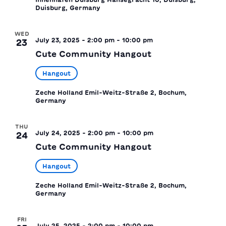
Duisburg, Germany
WED
July 23, 2025 - 2:00 pm
-
10:00 pm
23
Cute Community Hangout
Hangout
Zeche Holland
Emil-Weitz-Straße 2, Bochum,
Germany
THU
July 24, 2025 - 2:00 pm
-
10:00 pm
24
Cute Community Hangout
Hangout
Zeche Holland
Emil-Weitz-Straße 2, Bochum,
Germany
FRI
July 25, 2025 - 2:00 pm
-
10:00 pm