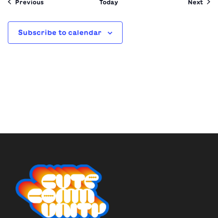
Events
Even
Previous
Today
Next
Subscribe to calendar