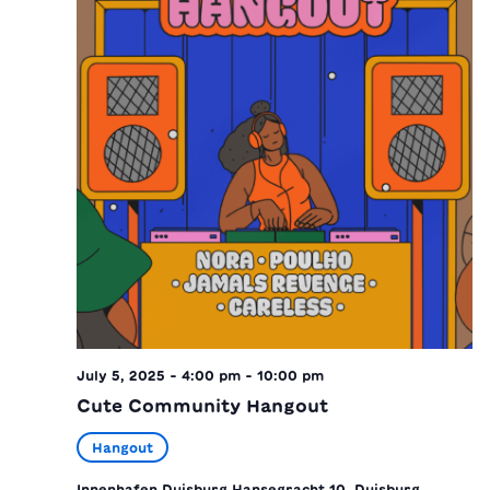
July 5, 2025 - 4:00 pm
-
10:00 pm
Cute Community Hangout
Hangout
Innenhafen Duisburg
Hansegracht 10, Duisburg,