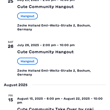
25
Cute Community Hangout
Hangout
Zeche Holland
Emil-Weitz-Straße 2, Bochum,
Germany
SAT
July 26, 2025 - 2:00 pm
-
10:00 pm
26
Cute Community Hangout
Hangout
Zeche Holland
Emil-Weitz-Straße 2, Bochum,
Germany
August 2025
FRI
August 15, 2025 - 6:00 pm
-
August 22, 2025 - 10:00
15
pm
Cute Community Take Over by roki