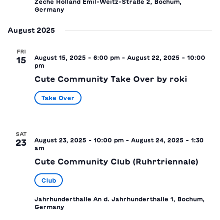
Zeche Holland
Emil-Weitz-Straße 2, Bochum,
Germany
August 2025
FRI
August 15, 2025 - 6:00 pm
-
August 22, 2025 - 10:00
15
pm
Cute Community Take Over by roki
Take Over
SAT
August 23, 2025 - 10:00 pm
-
August 24, 2025 - 1:30
23
am
Cute Community Club (Ruhrtriennale)
Club
Jahrhunderthalle
An d. Jahrhunderthalle 1, Bochum,
Germany