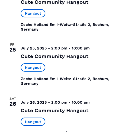
Cute Community Hangout
Hangout
Zeche Holland
Emil-Weitz-Straße 2, Bochum,
Germany
FRI
July 25, 2025 - 2:00 pm
-
10:00 pm
25
Cute Community Hangout
Hangout
Zeche Holland
Emil-Weitz-Straße 2, Bochum,
Germany
SAT
July 26, 2025 - 2:00 pm
-
10:00 pm
26
Cute Community Hangout
Hangout