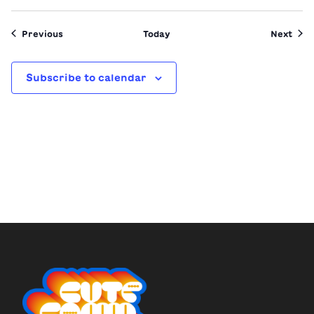
Events
Even
Previous
Today
Next
Subscribe to calendar