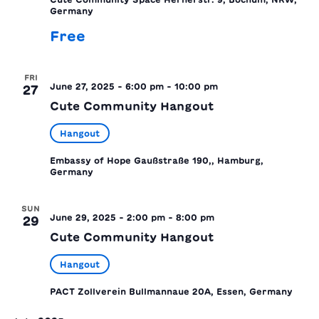
Germany
Free
FRI
June 27, 2025 - 6:00 pm
-
10:00 pm
27
Cute Community Hangout
Hangout
Embassy of Hope
Gaußstraße 190,, Hamburg,
Germany
SUN
June 29, 2025 - 2:00 pm
-
8:00 pm
29
Cute Community Hangout
Hangout
PACT Zollverein
Bullmannaue 20A, Essen, Germany