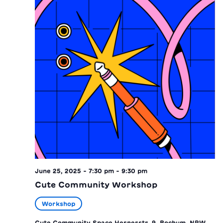
June 25, 2025 - 7:30 pm
-
9:30 pm
Cute Community Workshop
Workshop
Cute Community Space
Hernerstr. 9, Bochum, NRW,