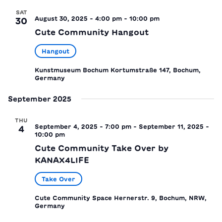
SAT
August 30, 2025 - 4:00 pm
-
10:00 pm
30
Cute Community Hangout
Hangout
Kunstmuseum Bochum
Kortumstraße 147, Bochum,
Germany
September 2025
THU
September 4, 2025 - 7:00 pm
-
September 11, 2025 -
4
10:00 pm
Cute Community Take Over by
KANAX4LIFE
Take Over
Cute Community Space
Hernerstr. 9, Bochum, NRW,
Germany