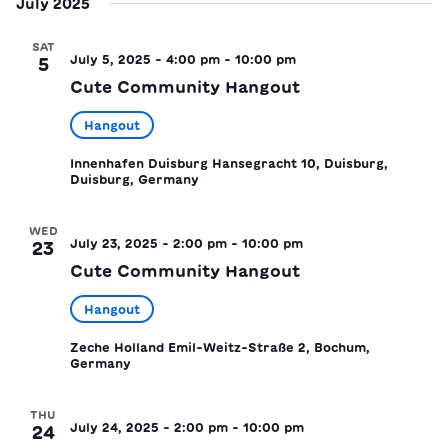
July 2025
SAT
July 5, 2025 - 4:00 pm
-
10:00 pm
5
Cute Community Hangout
Hangout
Innenhafen Duisburg
Hansegracht 10, Duisburg,
Duisburg, Germany
WED
July 23, 2025 - 2:00 pm
-
10:00 pm
23
Cute Community Hangout
Hangout
Zeche Holland
Emil-Weitz-Straße 2, Bochum,
Germany
THU
July 24, 2025 - 2:00 pm
-
10:00 pm
24