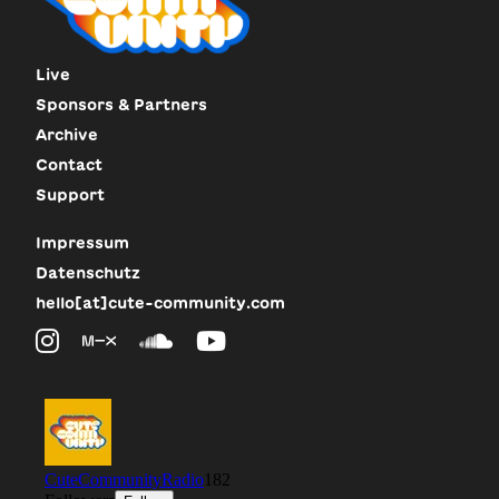
Live
Sponsors & Partners
Archive
Contact
Support
Impressum
Datenschutz
hello[at]cute-community.com