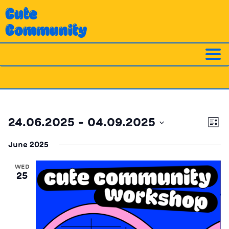
Skip
Cute
to
Community
content
Ev
Vi
24.06.2025
 - 
04.09.2025
List
Vi
Nav
Select
Na
June 2025
date.
WED
25