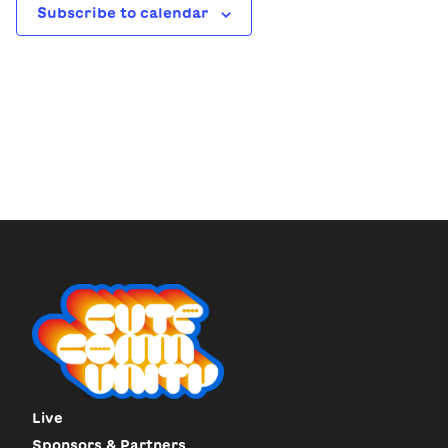
Subscribe to calendar
Live
Sponsors & Partners