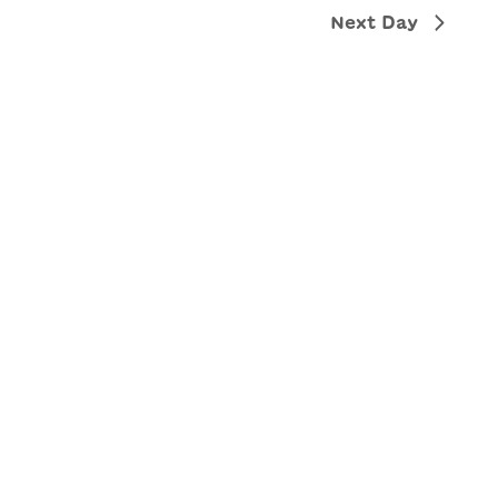
Next Day