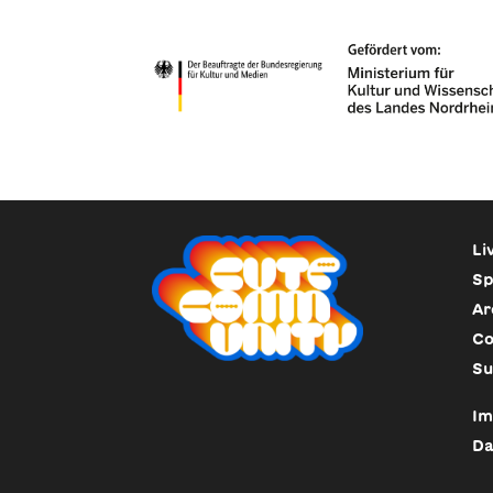
Li
Sp
Ar
Co
Su
Im
Da