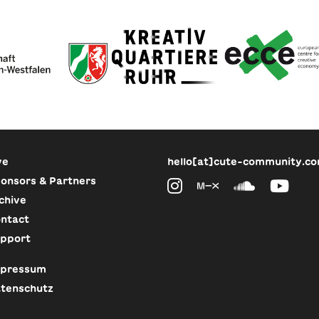
ve
hello[at]cute-community.c
onsors & Partners
chive
ntact
pport
pressum
tenschutz