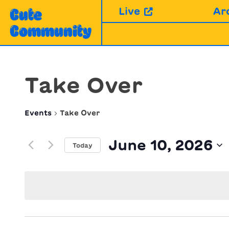
Skip
Live
Ar
Cute
to
Community
content
Take Over
Events
Take Over
June 10, 2026
Today
Select
date.