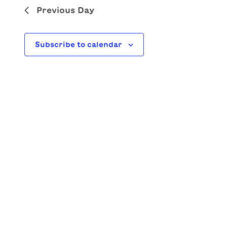
Previous Day
Subscribe to calendar