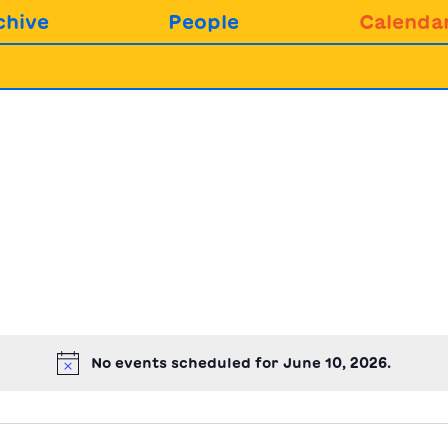
chive
People
Calenda
No events scheduled for June 10, 2026.
Notice