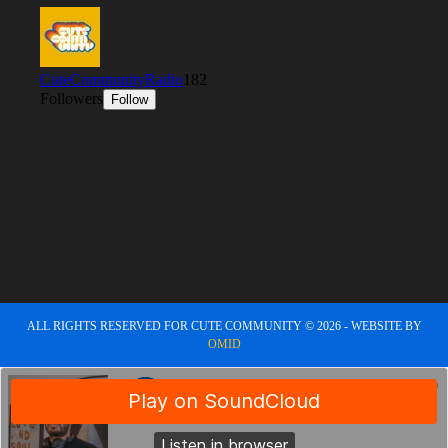
ALL RIGHTS RESERVED FOR CUTE COMMUNITY © 2026 - WEBSITE BY
OMID