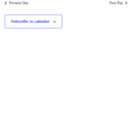
Previous Day
Next Day
Subscribe to calendar