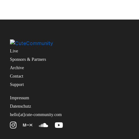
Live
Sponsors & Partners
Archive
Contact
Support
Impressum
Datenschutz
hello[at]cute-community.com