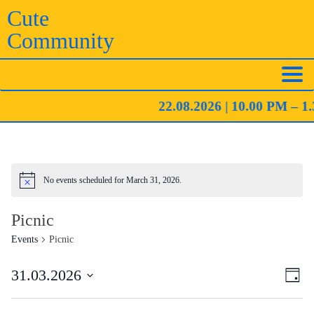
Skip
Cute
to
Community
content
22.08.2026 | 10.00 PM – 1.
No events scheduled for March 31, 2026.
Notice
Picnic
Events
Picnic
Eve
Vie
31.03.2026
Day
Vie
Navi
Select
Nav
date.