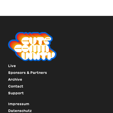
Live
Sponsors & Partners
Archive
Contact
Support
Impressum
Datenschutz