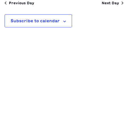
Previous Day
Next Day
Subscribe to calendar