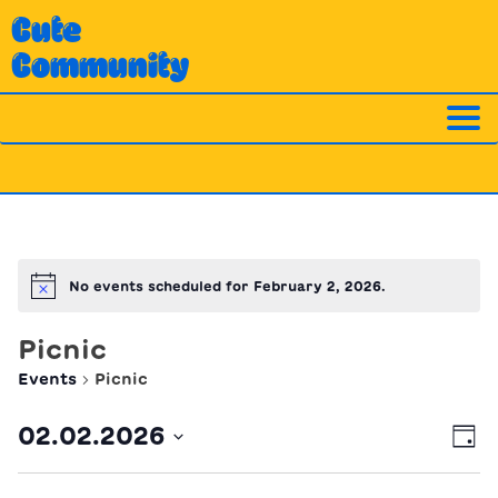
Skip
Cute
to
Community
content
No events scheduled for February 2, 2026.
Notice
Picnic
Events
Picnic
Ev
Vi
02.02.2026
Day
Vi
Nav
Select
Na
date.