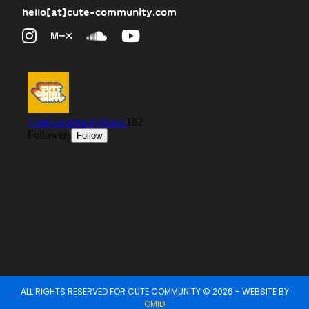
hello[at]cute-community.com
ALL RIGHTS RESERVED FOR CUTE COMMUNITY © 2026 - WEBSITE BY
OMID