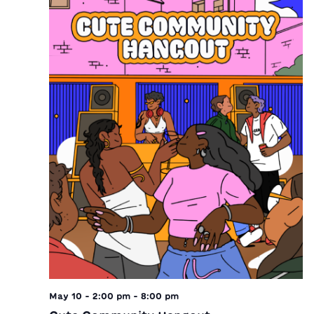
May 10 - 2:00 pm
-
8:00 pm