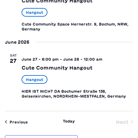
Cute Community Hangout
Hangout
Cute Community Space
Hernerstr. 9, Bochum, NRW,
Germany
June 2026
SAT
June 27 - 6:00 pm
-
June 28 - 12:00 am
27
Cute Community Hangout
Hangout
HIER IST NICHT DA
Bochumer Straße 138,
Gelsenkirchen, NORDRHEIN-WESTFALEN, Germany
Today
Next
Events
Previous
Event