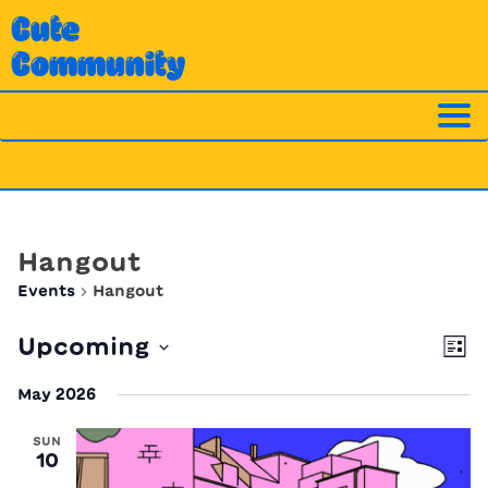
Skip
Cute
to
Community
content
Hangout
Events
Hangout
Ev
Vi
Upcoming
List
Vi
Nav
Select
Na
May 2026
date.
SUN
10