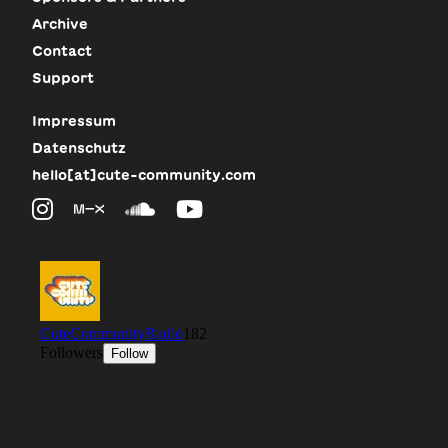
Archive
Contact
Support
Impressum
Datenschutz
hello[at]cute-community.com