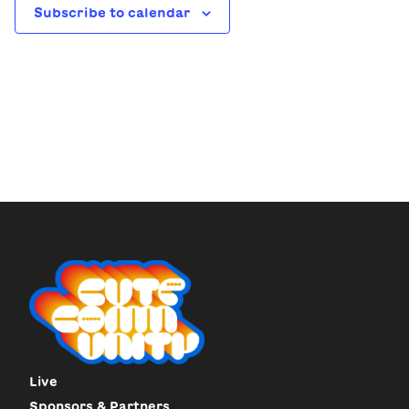
Subscribe to calendar
Live
Sponsors & Partners