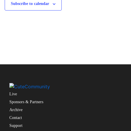
Subscribe to calendar
Live
Sponsors & Partners
Archive
Contact
Support