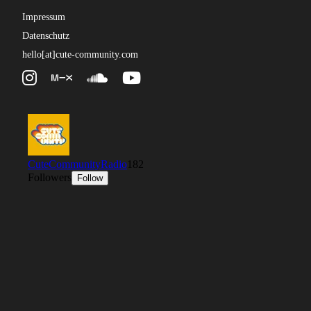
Impressum
Datenschutz
hello[at]cute-community.com