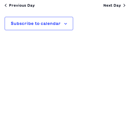
date.
Previous Day
Next Day
Subscribe to calendar