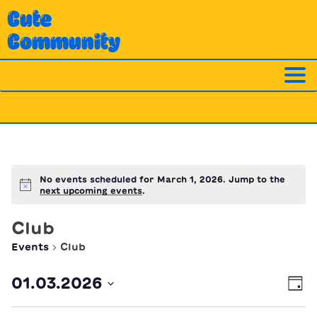
Skip
Cute
to
Community
content
No events scheduled for March 1, 2026. Jump to the
Notice
next upcoming events
.
Club
Events
Club
Ev
Vi
01.03.2026
Day
Vi
Nav
Select
Na