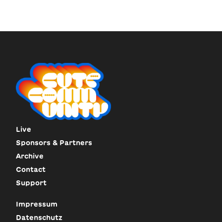
Live
Sponsors & Partners
Archive
Contact
Support
Impressum
Datenschutz