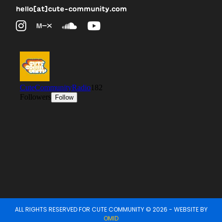
hello[at]cute-community.com
ALL RIGHTS RESERVED FOR CUTE COMMUNITY © 2026 - WEBSITE BY
OMID