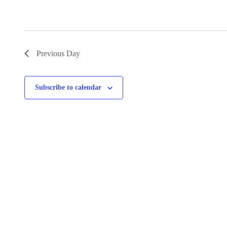
Previous Day
Subscribe to calendar