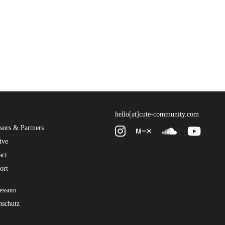
hello[at]cute-community.com
sors & Partners
ive
act
ort
essum
nschutz