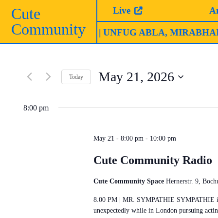
Skip
Cute
Live
A
to
Community
content
Club (Ruhrtriennale)
| UNFUG ABLA, MIRABHAI & C
May 21, 2026
Today
Select
date.
8:00 pm
May 21 - 8:00 pm
-
10:00 pm
Cute Community Radio
Cute Community Space
Hernerstr. 9, Boc
8.00 PM | MR. SYMPATHIE SYMPATHIE is a D
unexpectedly while in London pursuing actin