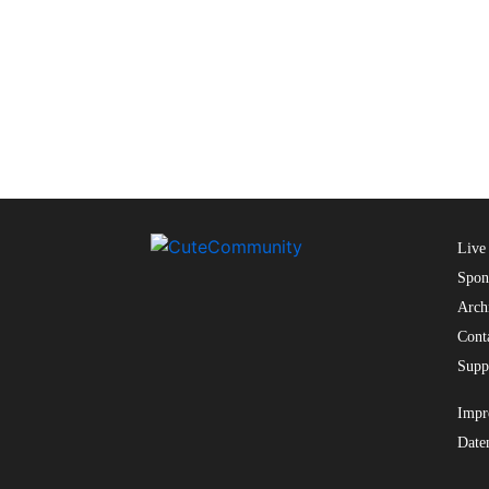
Live
Spon
Arch
Cont
Supp
Impr
Date