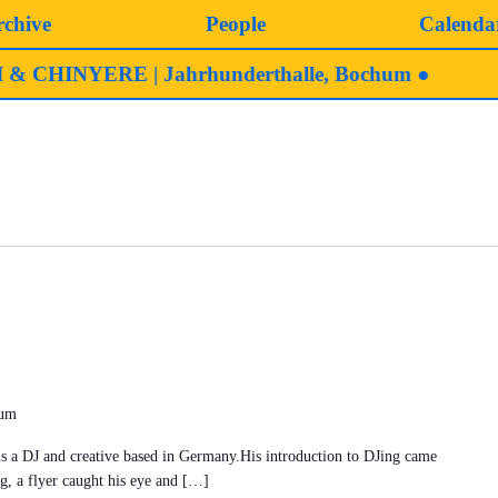
rchive
People
Calenda
HINYERE | Jahrhunderthalle, Bochum ●
hum
J and creative based in Germany.His introduction to DJing came
g, a flyer caught his eye and […]