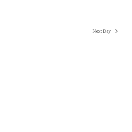
Next Day