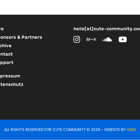
ve
hello[at]cute-community.c
onsors & Partners
chive
ntact
pport
pressum
tenschutz
ALL RIGHTS RESERVED FOR CUTE COMMUNITY © 2026 - WEBSITE BY
OMID