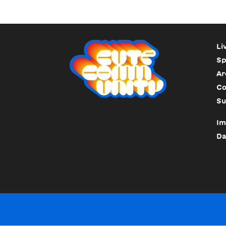
Li
Sp
Ar
Co
Su
Im
Da