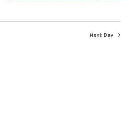
Next Day