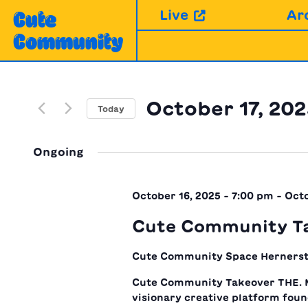
Skip
Live
Ar
Cute
to
Community
content
October 17, 20
Today
Select
date.
Ongoing
October 16, 2025 - 7:00 pm
-
Octo
Cute Community T
Cute Community Space
Hernerst
Cute Community Takeover THE. 
visionary creative platform fou