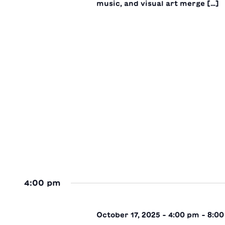
music, and visual art merge […]
4:00 pm
October 17, 2025 - 4:00 pm
-
8:0