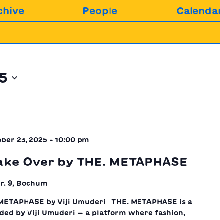
chive
People
Calenda
25
ber 23, 2025 - 10:00 pm
ake Over by THE. METAPHASE
r. 9, Bochum
METAPHASE by Viji Umuderi THE. METAPHASE is a
nded by Viji Umuderi — a platform where fashion,