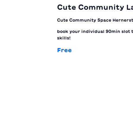
Cute Community L
Cute Community Space
Hernerst
book your individual 90min slot 
skills!
Free