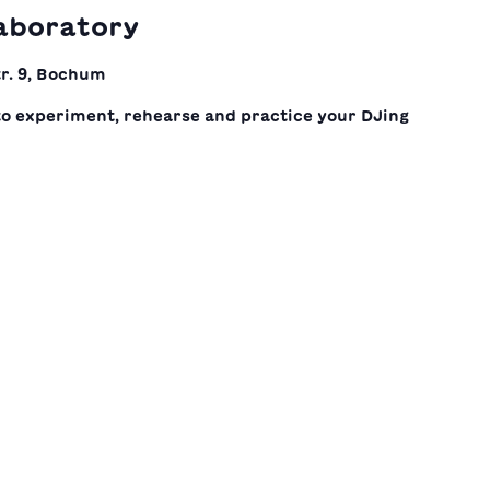
aboratory
r. 9, Bochum
to experiment, rehearse and practice your DJing