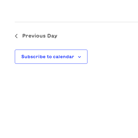
Previous Day
Subscribe to calendar