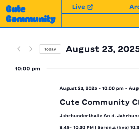
Skip
Live
Ar
Cute
to
Community
content
August 23, 202
Today
Select
date.
10:00 pm
August 23, 2025 - 10:00 pm
-
Augu
Cute Community Cl
Jahrhunderthalle
An d. Jahrhun
9.45– 10.30 PM | Seren.a (live) 10.