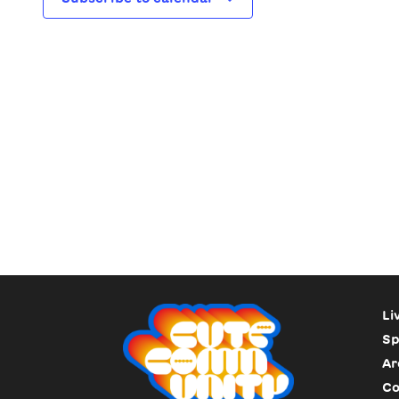
Li
Sp
Ar
Co