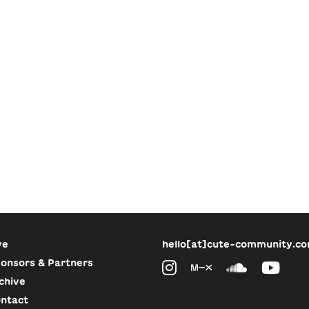
ve
hello[at]cute-community.c
onsors & Partners
chive
ntact