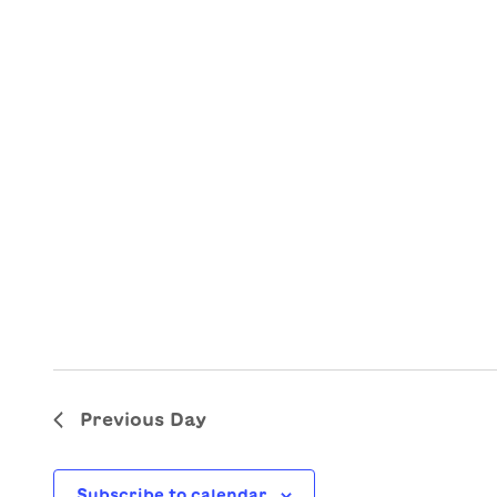
Previous Day
Subscribe to calendar