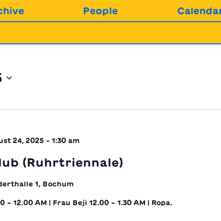
chive
People
Calenda
5
st 24, 2025 - 1:30 am
ub (Ruhrtriennale)
derthalle 1, Bochum
30 – 12.00 AM | Frau Beji 12.00 – 1.30 AM | Ropa.