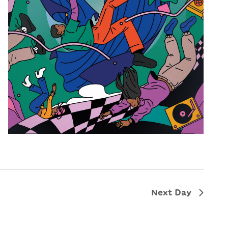
Next Day