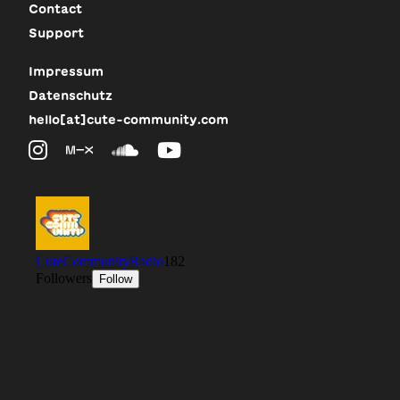
Contact
Support
Impressum
Datenschutz
hello[at]cute-community.com