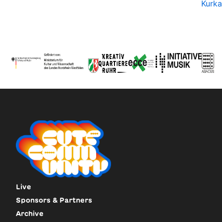
Kurka
Live
Sponsors & Partners
Archive