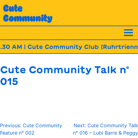
Skip
Cute
to
Community
content
.30 AM | Cute Community Club (Ruhrtrienna
Cute Community Talk n°
015
Post
Previous:
Cute Community
Next:
Cute Community Talk
navigation
Feature n° 002
n° 016 – Lubi Barre & Peggy