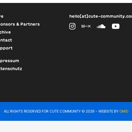
ve
hello[at]cute-community.c
onsors & Partners
chive
ntact
pport
pressum
tenschutz
ALL RIGHTS RESERVED FOR CUTE COMMUNITY © 2026 - WEBSITE BY
OMID