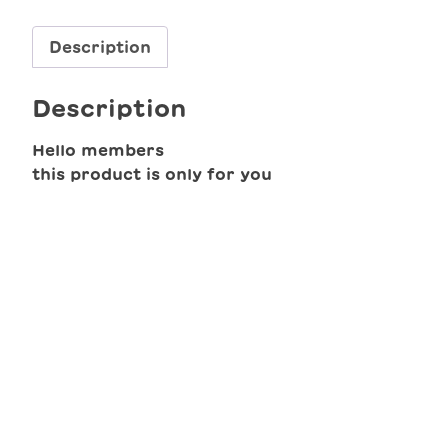
Description
Description
Hello members
this product is only for you