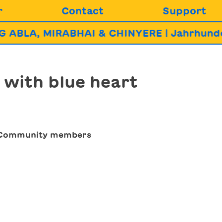
r
Contact
Support
BLA, MIRABHAI & CHINYERE | Jahrhundert
 with blue heart
eCommunity members