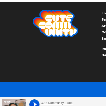
Li
Sp
Ar
Co
Su
Im
Da