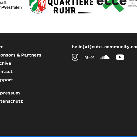
ve
hello[at]cute-community.c
onsors & Partners
chive
ntact
pport
pressum
tenschutz