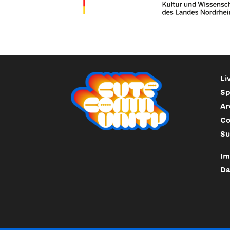
Li
Sp
Ar
Co
Su
Im
Da