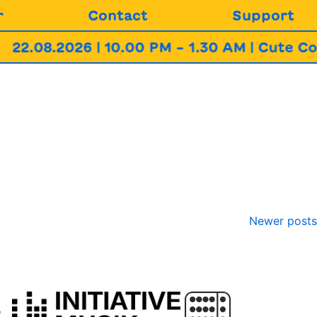
r
Contact
Support
22.08.2026 | 10.00 PM – 1.30 AM | Cute Co
Newer posts