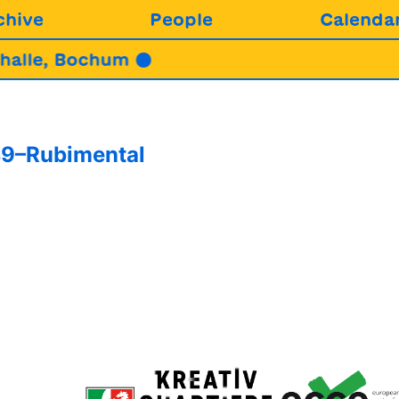
chive
People
Calenda
alle, Bochum ●
49–Rubimental