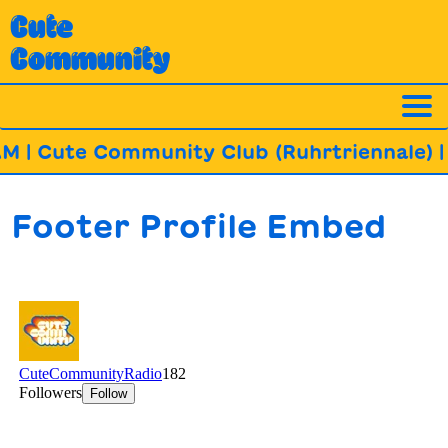
Skip
Cute
to
Community
content
M | Cute Community Club (Ruhrtriennale)
| 
Footer Profile Embed