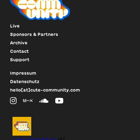
Live
Sponsors & Partners
Archive
Contact
Support
Impressum
Datenschutz
hello[at]cute-community.com