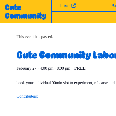
Skip
Live
A
Cute
to
Community
content
This event has passed.
Cute Community Labo
February 27 - 4:00 pm
-
8:00 pm
FREE
book your individual 90min slot to experiment, rehearse and 
Contributers: