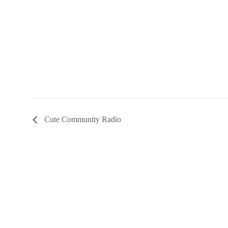
Cute Community Radio