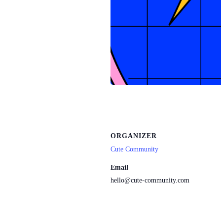
ORGANIZER
Cute Community
Email
hello@cute-community.com