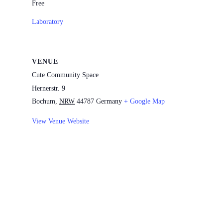
Free
Laboratory
VENUE
Cute Community Space
Hernerstr. 9
Bochum
,
NRW
44787
Germany
+ Google Map
View Venue Website