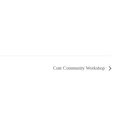
Cute Community Workshop