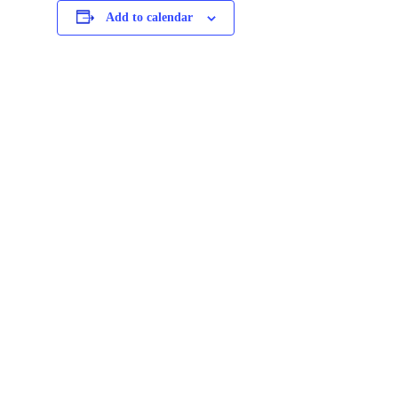
Add to calendar