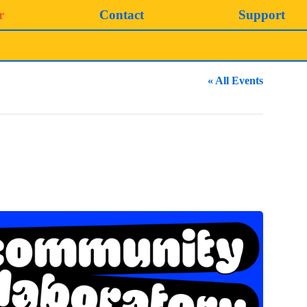
r
Contact
Support
« All Events