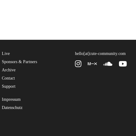
Live
hello[at]cute-community.com
Sponsors & Partners
Archive
Contact
Support
Impressum
Datenschutz