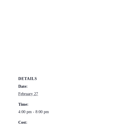
DETAILS
Date:
February 27
Time:
4:00 pm - 8:00 pm
Cost: