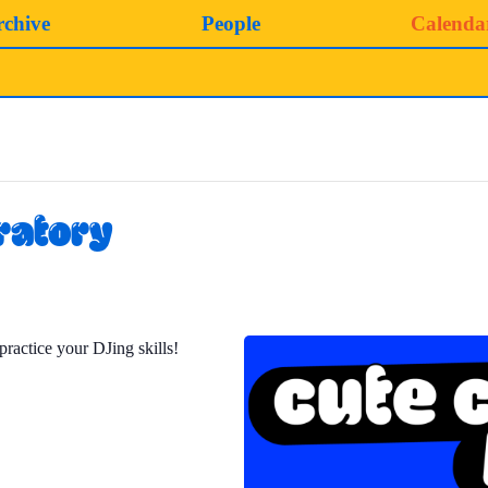
rchive
People
Calenda
ratory
practice your DJing skills!