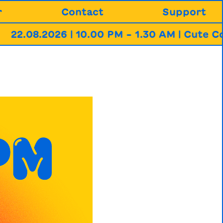
r
Contact
Support
2026 | 10.00 PM – 1.30 AM | Cute Communit