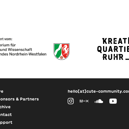
ve
hello[at]cute-community.c
onsors & Partners
chive
ntact
pport