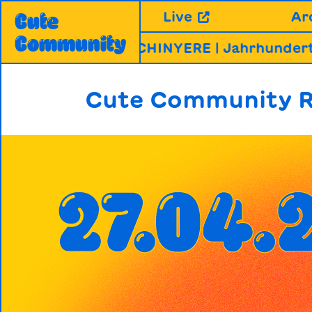
Skip
Live
Ar
Cute
to
Community
content
RABHAI & CHINYERE | Jahrhunderthalle, 
Cute Community R