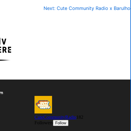
Next:
Cute Community Radio x Barulho
om