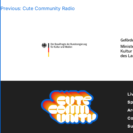
Post
Previous:
Cute Community Radio
navigation
Li
Sp
Ar
Co
Su