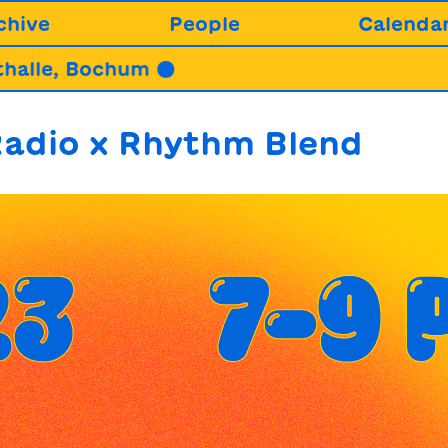
chive
People
Calenda
Bochum ●
22.08.
adio x Rhythm Blend