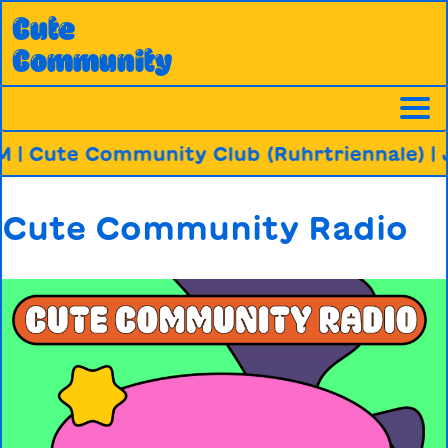
Skip
Cute
to
Community
content
 | Cute Community Club (Ruhrtriennale)
| J
Cute Community Radio