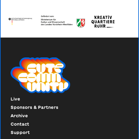
Live
Sponsors & Partners
Archive
Contact
Support