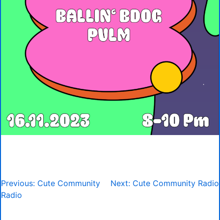
Post
Previous:
Cute Community
Next:
Cute Community Radio
navigation
Radio