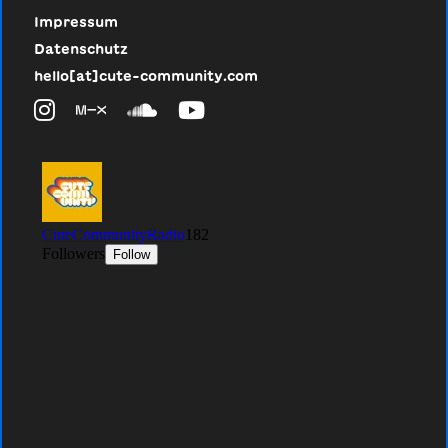
Impressum
Datenschutz
hello[at]cute-community.com