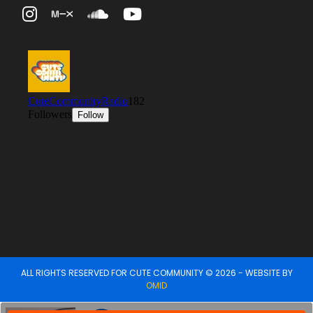
ALL RIGHTS RESERVED FOR CUTE COMMUNITY © 2026 - WEBSITE BY
OMID