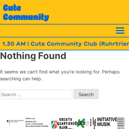
Skip
Cute
to
Community
content
 1.30 AM | Cute Community Club (Ruhrtrienn
Nothing Found
It seems we can’t find what you’re looking for. Perhaps
searching can help.
Search
for: