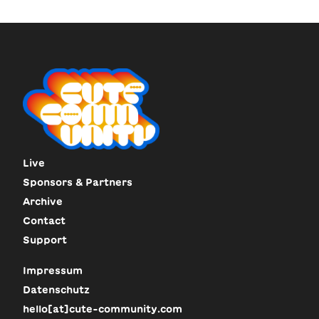
Live
Sponsors & Partners
Archive
Contact
Support
Impressum
Datenschutz
hello[at]cute-community.com