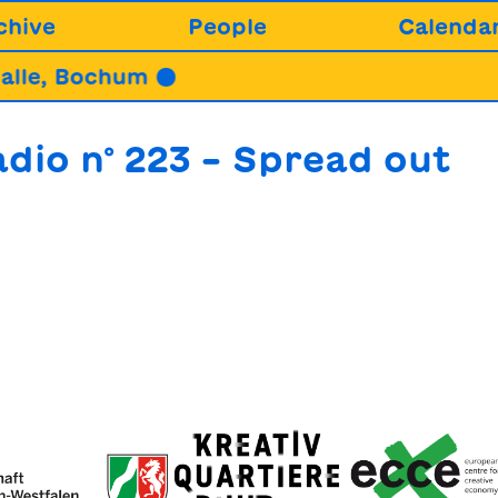
chive
People
Calenda
lle, Bochum ●
2
dio n° 223 – Spread out