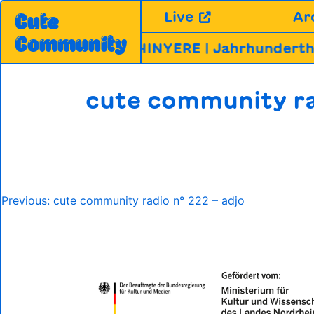
Skip
Live
Ar
Cute
to
Community
content
A, MIRABHAI & CHINYERE | Jahrhundertha
cute community ra
Post
Previous:
cute community radio n° 222 – adjo
navigation