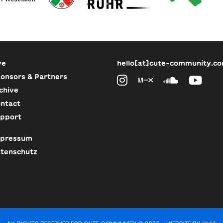
ve
hello[at]cute-community.c
onsors & Partners
chive
ntact
pport
pressum
tenschutz