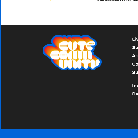
Li
Sp
Ar
Co
Su
Im
Da