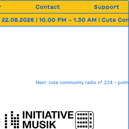
r
Contact
Support
2.08.2026 | 10.00 PM – 1.30 AM | Cute Com
Next:
cute community radio n° 224 – pvlm