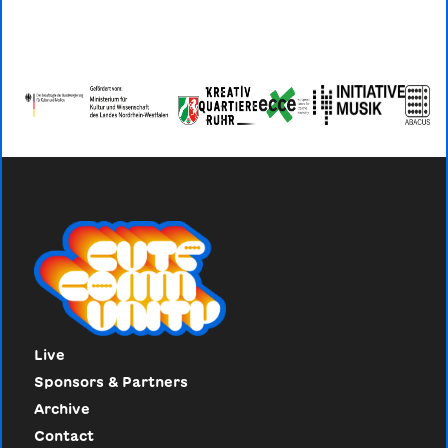
Live
Sponsors & Partners
Archive
Contact