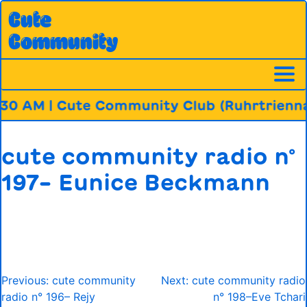
Skip
Cute
to
Community
content
30 AM | Cute Community Club (Ruhrtriennal
cute community radio n°
197– Eunice Beckmann
Post
Previous:
cute community
Next:
cute community radio
navigation
radio n° 196– Rejy
n° 198–Eve Tchari