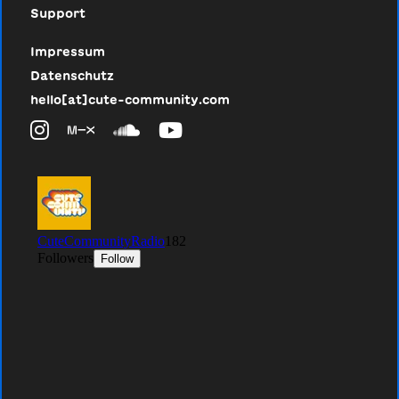
Support
Impressum
Datenschutz
hello[at]cute-community.com