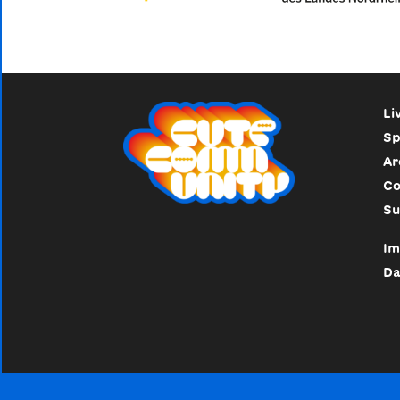
Li
Sp
Ar
Co
Su
Im
Da