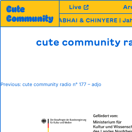
Skip
Live
Ar
Cute
to
Community
content
UNFUG ABLA, MIRABHAI & CHINYERE | Jahr
cute community ra
Post
Previous:
cute community radio n° 177 – adjo
navigation