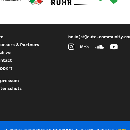
ve
hello[at]cute-community.c
onsors & Partners
chive
ntact
pport
pressum
tenschutz