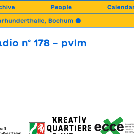
chive
People
Calenda
hunderthalle, Bochum ●
dio n° 178 – pvlm