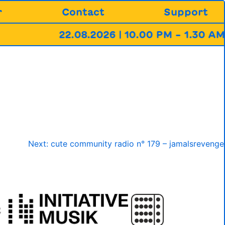
r
Contact
Support
22.08.2026 | 10.00 PM – 1.30 AM 
Next:
cute community radio n° 179 – jamalsrevenge