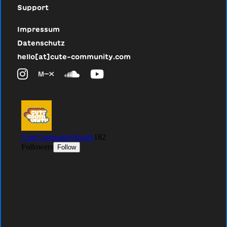
Support
Impressum
Datenschutz
hello[at]cute-community.com