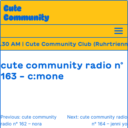
Skip
Cute
to
Community
content
.30 AM | Cute Community Club (Ruhrtrienna
cute community radio n°
163 – c:mone
Post
Previous:
cute community
Next:
cute community radio
navigation
radio n° 162 – nora
n° 164 – jenni yo