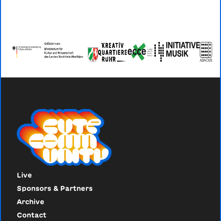
Live
Sponsors & Partners
Archive
Contact