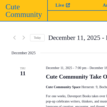
Skip
Cute
Live
A
to
Community
content
December 11, 2025
 - 
Today
Select
date.
December 2025
December 11, 2025 - 7:00 pm
-
December 18
THU
11
Cute Community Take O
Cute Community Space
Hernerstr. 9, Bo
For one weeks, Davenport Books takes over
pop-up celebrates writers, thinkers, and musi
language of creation, encounter, and dissent.