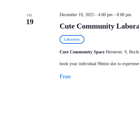
December 19, 2025 - 4:00 pm
-
8:00 pm
FRI
19
Cute Community Labora
Laboratory
Cute Community Space
Hernerstr. 9, Bo
book your individual 90min slot to experimen
Free