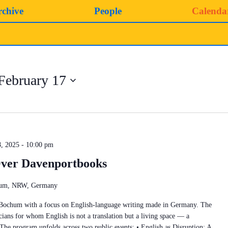
rchive
People
Calenda
February 17
, 2025 - 10:00 pm
ver Davenportbooks
chum, NRW, Germany
 Bochum with a focus on English-language writing made in Germany. The
cians for whom English is not a translation but a living space — a
 The program unfolds across two public events: • English as Disruption: A