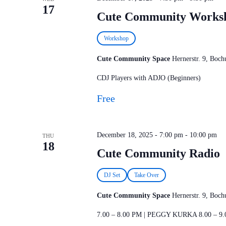
17
Cute Community Works
Workshop
Cute Community Space
Hernerstr. 9, Bo
CDJ Players with ADJO (Beginners)
Free
December 18, 2025 - 7:00 pm
-
10:00 pm
THU
18
Cute Community Radio
DJ Set
Take Over
Cute Community Space
Hernerstr. 9, Bo
7.00 – 8.00 PM | PEGGY KURKA 8.00 – 9.