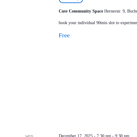
Cute Community Space
Hernerstr. 9, Bo
book your individual 90min slot to experimen
Free
December 17, 2025 - 7:30 pm
-
9:30 pm
WED