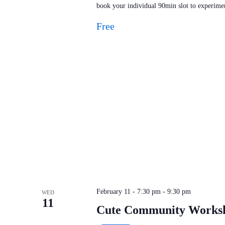
book your individual 90min slot to experimen
Free
February 11 - 7:30 pm
-
9:30 pm
WED
11
Cute Community Work