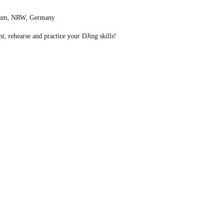
chum, NRW, Germany
t, rehearse and practice your DJing skills!