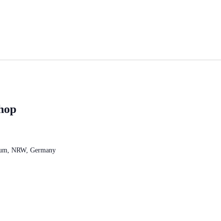
hop
chum, NRW, Germany