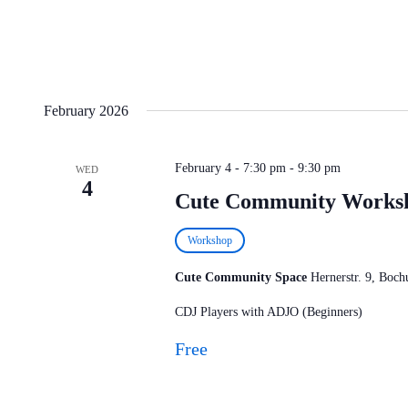
February 2026
February 4 - 7:30 pm
-
9:30 pm
WED
4
Cute Community Works
Workshop
Cute Community Space
Hernerstr. 9, Bo
CDJ Players with ADJO (Beginners)
Free