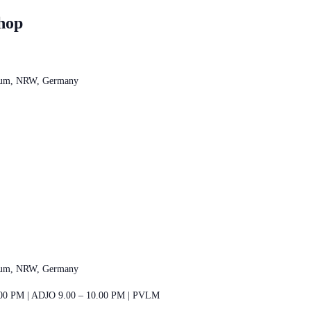
hop
chum, NRW, Germany
chum, NRW, Germany
00 PM | ADJO 9.00 – 10.00 PM | PVLM