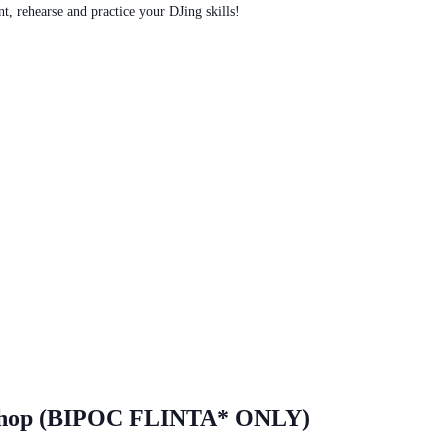
t, rehearse and practice your DJing skills!
shop (BIPOC FLINTA* ONLY)