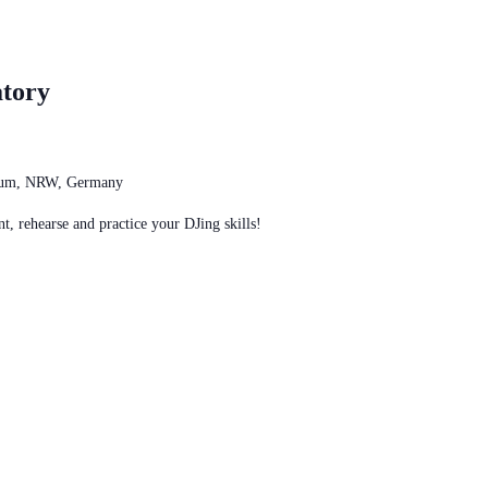
tory
chum, NRW, Germany
t, rehearse and practice your DJing skills!