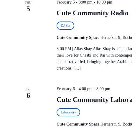
February 5 - 8:00 pm
-
10:00 pm
THU
5
Cute Community Radio
DJ Set
Cute Community Space
Hernerstr. 9, Bo
8.00 PM | Alias Shay Alias Shay is a Tunis
their love for Chaabi and Raï with contempor
and narrative-led, bringing together Arabic p
creations. […]
February 6 - 4:00 pm
-
8:00 pm
FRI
6
Cute Community Labora
Laboratory
Cute Community Space
Hernerstr. 9, Bo