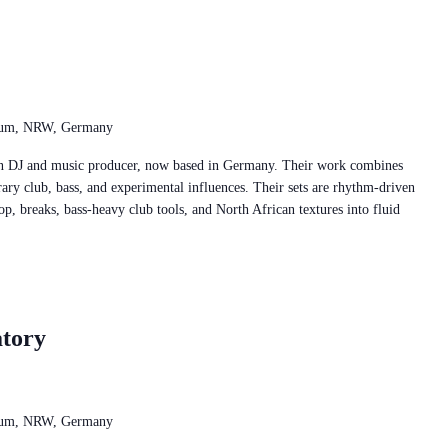
chum, NRW, Germany
ian DJ and music producer, now based in Germany. Their work combines
ary club, bass, and experimental influences. Their sets are rhythm-driven
op, breaks, bass-heavy club tools, and North African textures into fluid
tory
chum, NRW, Germany