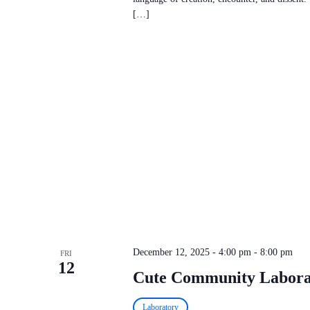
[…]
December 12, 2025 - 4:00 pm
-
8:00 pm
FRI
12
Cute Community Labora
Laboratory