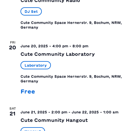
Cute Community Radio
DJ Set
Cute Community Space
Hernerstr. 9, Bochum, NRW,
Germany
FRI
June 20, 2025 - 4:00 pm
-
8:00 pm
20
Cute Community Laboratory
Laboratory
Cute Community Space
Hernerstr. 9, Bochum, NRW,
Germany
Free
SAT
June 21, 2025 - 2:00 pm
-
June 22, 2025 - 1:00 am
21
Cute Community Hangout