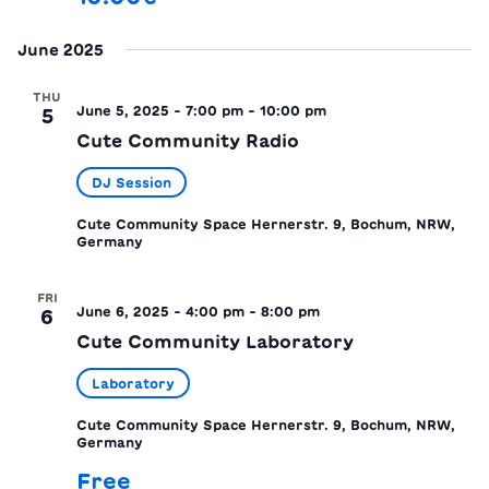
June 2025
THU
June 5, 2025 - 7:00 pm
-
10:00 pm
5
Cute Community Radio
DJ Session
Cute Community Space
Hernerstr. 9, Bochum, NRW,
Germany
FRI
June 6, 2025 - 4:00 pm
-
8:00 pm
6
Cute Community Laboratory
Laboratory
Cute Community Space
Hernerstr. 9, Bochum, NRW,
Germany
Free