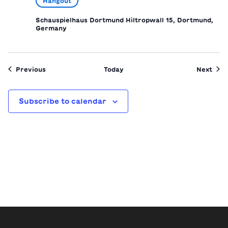
Hangout
Schauspielhaus Dortmund
Hiltropwall 15, Dortmund,
Germany
Events
Even
Previous
Today
Next
Subscribe to calendar