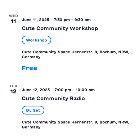
WED
June 11, 2025 - 7:30 pm
-
9:30 pm
11
Cute Community Workshop
Workshop
Cute Community Space
Hernerstr. 9, Bochum, NRW,
Germany
Free
THU
June 12, 2025 - 7:00 pm
-
10:00 pm
12
Cute Community Radio
DJ Set
Cute Community Space
Hernerstr. 9, Bochum, NRW,
Germany