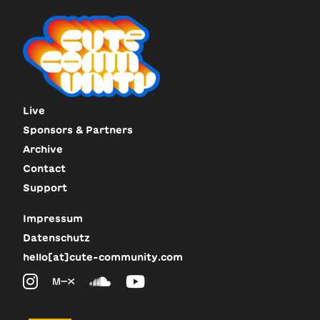
Live
Sponsors & Partners
Archive
Contact
Support
Impressum
Datenschutz
hello[at]cute-community.com