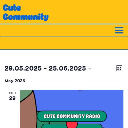
Skip
Cute
to
Community
content
Ev
Vi
29.05.2025
 - 
25.06.2025
List
Vi
Nav
Select
Na
May 2025
date.
THU
29