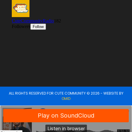
ALL RIGHTS RESERVED FOR CUTE COMMUNITY © 2026 - WEBSITE BY
OMID