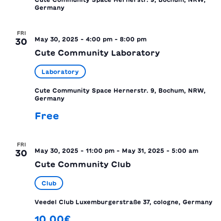
Germany
FRI
May 30, 2025 - 4:00 pm
-
8:00 pm
30
Cute Community Laboratory
Laboratory
Cute Community Space
Hernerstr. 9, Bochum, NRW,
Germany
Free
FRI
May 30, 2025 - 11:00 pm
-
May 31, 2025 - 5:00 am
30
Cute Community Club
Club
Veedel Club
Luxemburgerstraße 37, cologne, Germany
10.00€