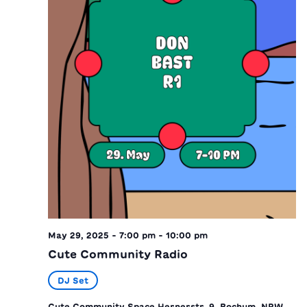
May 29, 2025 - 7:00 pm
-
10:00 pm
Cute Community Radio
DJ Set
Cute Community Space
Hernerstr. 9, Bochum, NRW,