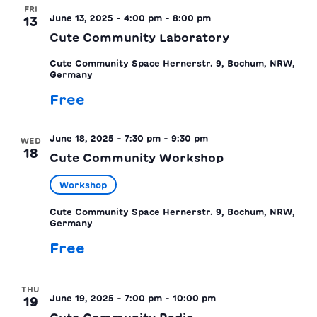
FRI
June 13, 2025 - 4:00 pm
-
8:00 pm
13
Cute Community Laboratory
Cute Community Space
Hernerstr. 9, Bochum, NRW,
Germany
Free
June 18, 2025 - 7:30 pm
-
9:30 pm
WED
18
Cute Community Workshop
Workshop
Cute Community Space
Hernerstr. 9, Bochum, NRW,
Germany
Free
THU
June 19, 2025 - 7:00 pm
-
10:00 pm
19